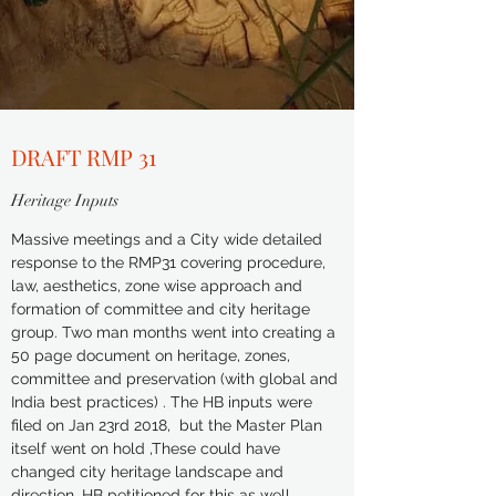
DRAFT RMP 31
Heritage Inputs
Massive meetings and a City wide detailed
response to the RMP31 covering procedure,
law, aesthetics, zone wise approach and
formation of committee and city heritage
group. Two man months went into creating a
50 page document on heritage, zones,
committee and preservation (with global and
India best practices) . The HB inputs were
filed on Jan 23rd 2018, but the Master Plan
itself went on hold ,These could have
changed city heritage landscape and
direction. HB
petitioned
for this as well.