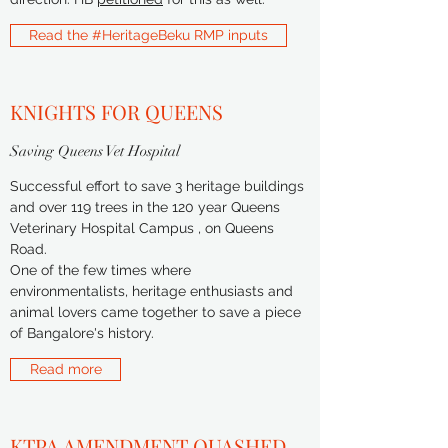
Read the #HeritageBeku RMP inputs
KNIGHTS FOR QUEENS
Saving Queens Vet Hospital
Successful effort to save 3 heritage buildings
and over 119 trees in the 120 year Queens
Veterinary Hospital Campus , on Queens
Road.
One of the few times where
environmentalists, heritage enthusiasts and
animal lovers came together to save a piece
of Bangalore's history.
Read more
KTPA AMENDMENT QUASHED