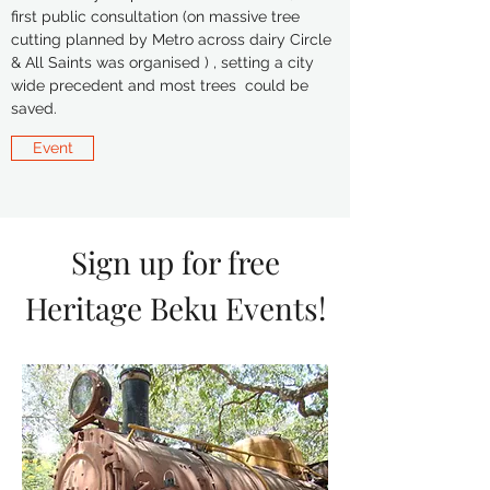
first public consultation (on massive tree
cutting planned by Metro across dairy Circle
& All Saints was organised ) , setting a city
wide precedent and most trees could be
saved.
Event
Sign up for free
Heritage Beku Events!