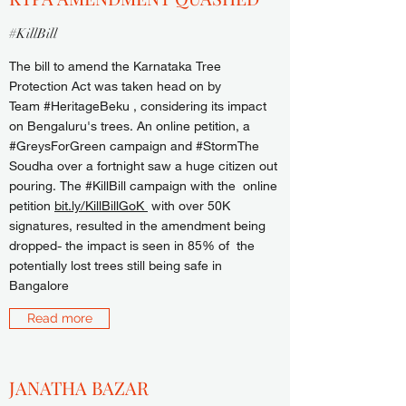
#KillBill
The bill to amend the Karnataka Tree
Protection Act was taken head on by
Team #HeritageBeku , considering its impact
on Bengaluru's trees. An online petition, a
#GreysForGreen campaign and #StormThe
Soudha over a fortnight saw a huge citizen out
pouring. The #KillBill campaign with the online
petition
bit.ly/KillBillGoK
with over 50K
signatures, resulted in the amendment being
dropped- the impact is seen in 85% of the
potentially lost trees still being safe in
Bangalore
Read more
JANATHA BAZAR