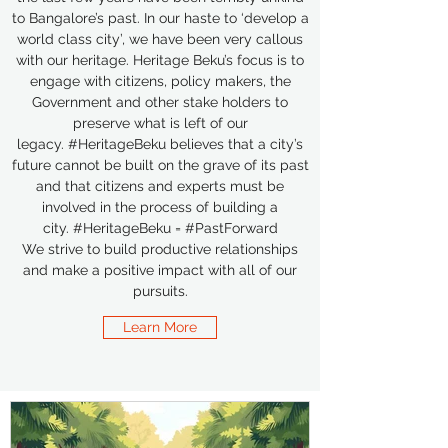
to Bangalore’s past. In our haste to ‘develop a
world class city’, we have been very callous
with our heritage. Heritage Beku’s focus is to
engage with citizens, policy makers, the
Government and other stake holders to
preserve what is left of our
legacy. #HeritageBeku believes that a city’s
future cannot be built on the grave of its past
and that citizens and experts must be
involved in the process of building a
city. #HeritageBeku = #PastForward
We strive to build productive relationships
and make a positive impact with all of our
pursuits.
Learn More