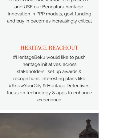
and USE our Bengaluru heritage.
Innovation in PPP models, govt funding
and buy in becomes increasingly critical
HERITAGE REACHOUT
#HeritageBeku would like to push
heritage initiatives, across
stakeholders, set up awards &
recognitions, interesting plans like
#KnowYourCity & Heritage Detectives,
focus on technology & apps to enhance
experience