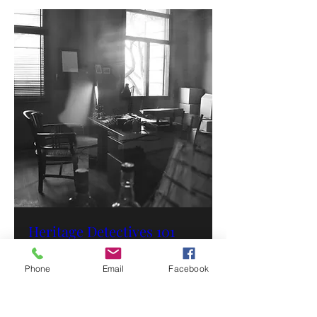
Heritage Detectives 101
Time is TBD
Phone
Email
Facebook
More info