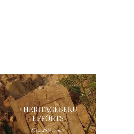
#HERITAGEBEKU
EFFORTS
From 2018 to date