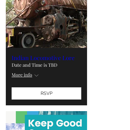
Indian Locomotive Lore
Date and Time is TBD
More info
RSVP