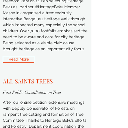
Freedom Park on 14 Feb selecting Heritage
Beku as partner. #HeritageBeku Member
Mason Ink organised a tremendously
interactive Bengaluru Heritage walk through
which impacted many especially the school
children. Over 7000 footfalls emphasised the
need to be aware and care for city heritage.
Being selected as a visible civic cause
brought heritage as an important city focus
Read More
ALL SAINTS TREES
First Public Consultation on Trees
After our
online petition
, extensive meetings
with Deputy Conservator of Forests on
rampant tree cutting and formation of Tree
Committee. Thanks to Heritage Beku’s efforts
and Forestry Department coordination, the