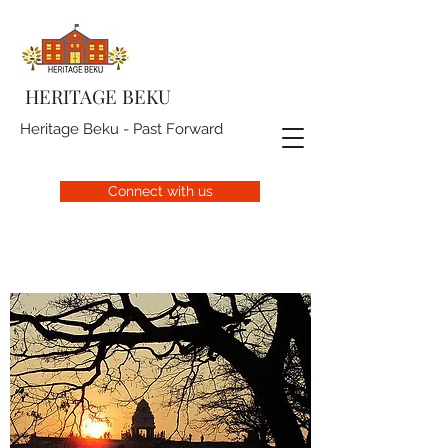
HERITAGE BEKU
Heritage Beku - Past Forward
Connect with us