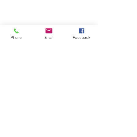
Phone
Email
Facebook