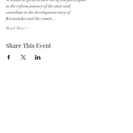
in the reform journey of the state and 
contribute to the development story of 
Karnataka and the countr…
Read More >
Share This Event