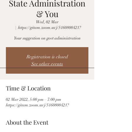
State Administration
& You
Wed, 02 Mar
  |  
https://gitam.zoom.us/j/5160800421?
Your suggestion on govt administration
Registration is closed
See other events
Time & Location
02 Mar 2022, 5:00 pm – 7:00 pm
https://gitam.zoom.us/j/5160800421?
About the Event