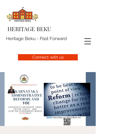
HERITAGE BEKU
Heritage Beku - Past Forward
Connect with us