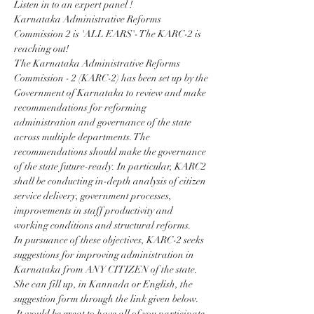
Listen in to an expert panel !
Karnataka Administrative Reforms 
Commission 2 is 'ALL EARS'- The KARC-2 is 
reaching out!
The Karnataka Administrative Reforms 
Commission - 2 (KARC-2) has been set up by the 
Government of Karnataka to review and make 
recommendations for reforming 
administration and governance of the state 
across multiple departments. The 
recommendations should make the governance 
of the state future-ready. In particular, KARC2 
shall be conducting in-depth analysis of citizen 
service delivery, government processes, 
improvements in staff productivity and 
working conditions and structural reforms.
In pursuance of these objectives, KARC-2 seeks 
suggestions for improving administration in 
Karnataka from ANY CITIZEN of the state. 
She can fill up, in Kannada or English, the 
suggestion form through the link given below.
 It would be great to have all of you participate 