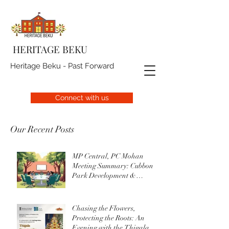
HERITAGE BEKU
Heritage Beku - Past Forward
Connect with us
Our Recent Posts
MP Central, PC Mohan
Meeting Summary: Cubbon
Park Development &
Upgrade Initiatives
Chasing the Flowers,
Protecting the Roots: An
Evening with the Thigala