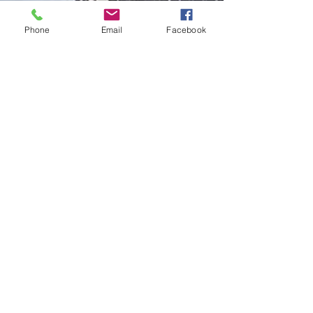
Phone
Email
Facebook