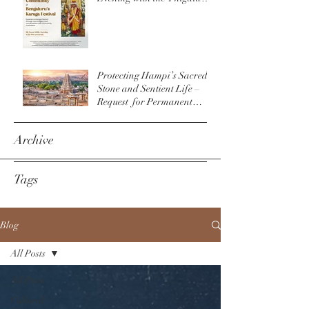
Community & The
Bengaluru Karaga
Protecting Hampi’s Sacred
Stone and Sentient Life –
Request for Permanent
Policy Change at
Virupaksha Temple
Archive
Tags
Blog
All Posts
All Posts
Cultural