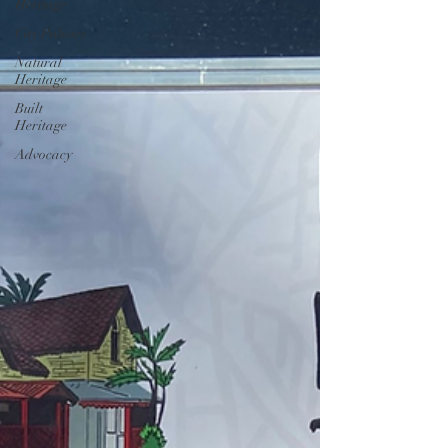
Heritage
City Policies
Natural
Heritage
Built
Heritage
Advocacy