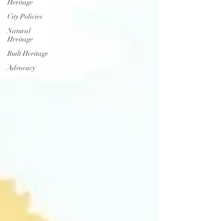
Heritage
City Policies
Natural
Heritage
Built Heritage
Advocacy