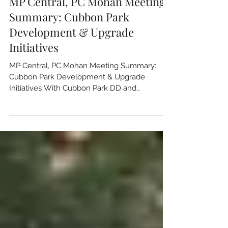
Jul 13
6 min read
MP Central, PC Mohan Meeting
Summary: Cubbon Park
Development & Upgrade
Initiatives
MP Central, PC Mohan Meeting Summary:
Cubbon Park Development & Upgrade
Initiatives With Cubbon Park DD and
stakeholders