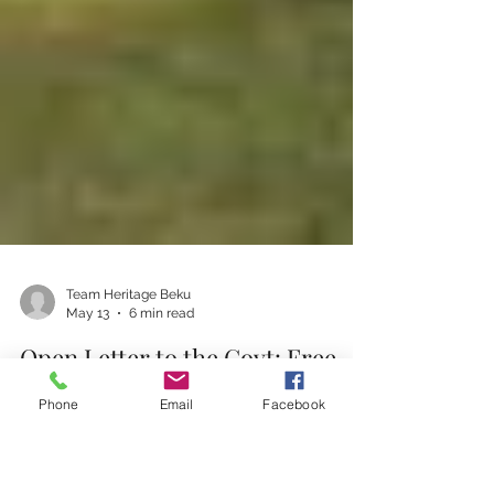
Phone
Email
Facebook
Team Heritage Beku
May 13
6 min read
Open Letter to the Govt: Free