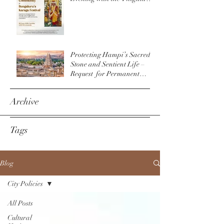
Community & The
Bengaluru Karaga
Protecting Hampi’s Sacred
Stone and Sentient Life –
Request for Permanent
Policy Change at
Virupaksha Temple
Archive
Tags
Blog
City Policies
All Posts
Cultural