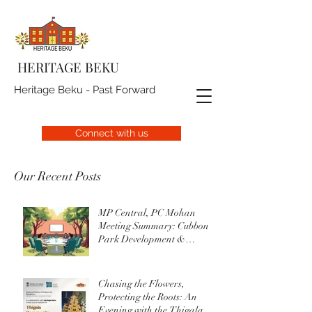
HERITAGE BEKU
Heritage Beku - Past Forward
Connect with us
Our Recent Posts
MP Central, PC Mohan
Meeting Summary: Cubbon
Park Development &
Upgrade Initiatives
Chasing the Flowers,
Protecting the Roots: An
Evening with the Thigala