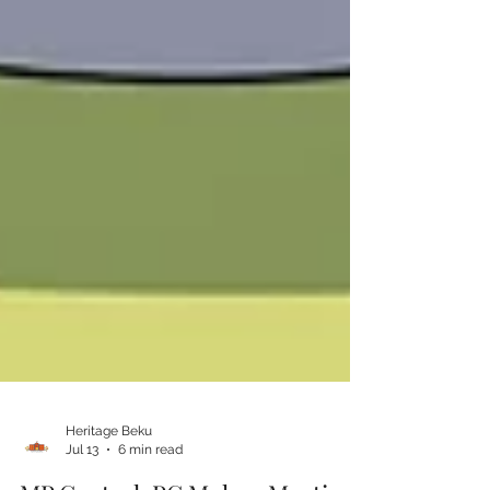
Heritage Beku