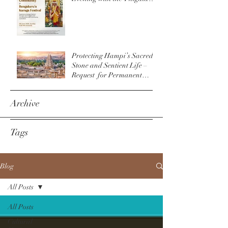
Community & The
Bengaluru Karaga
Protecting Hampi’s Sacred
Stone and Sentient Life –
Request for Permanent
Policy Change at
Virupaksha Temple
Archive
Tags
Blog
All Posts
All Posts
Cultural