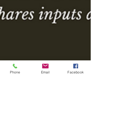
Phone
Email
Facebook