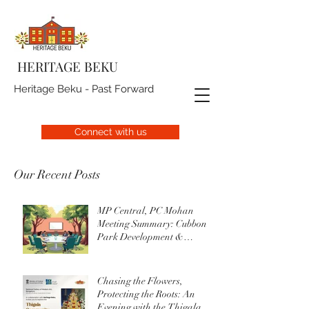
HERITAGE BEKU
Heritage Beku - Past Forward
Connect with us
Our Recent Posts
MP Central, PC Mohan
Meeting Summary: Cubbon
Park Development &
Upgrade Initiatives
Chasing the Flowers,
Protecting the Roots: An
Evening with the Thigala