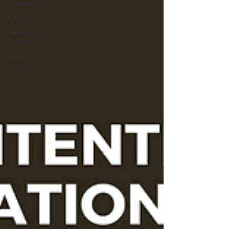
Heritage
City Policies
Natural
Heritage
Built
Heritage
Advocacy