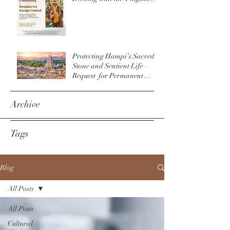
Community & The
Bengaluru Karaga
Protecting Hampi’s Sacred
Stone and Sentient Life –
Request for Permanent
Policy Change at
Virupaksha Temple
Archive
Tags
Blog
All Posts
All Posts
Cultural