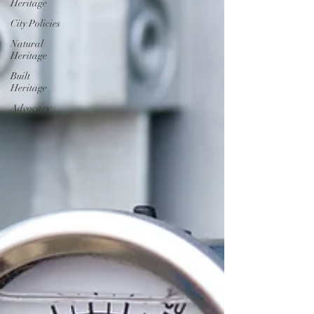
Heritage
City Policies
Natural
Heritage
Built
Heritage
Advocacy