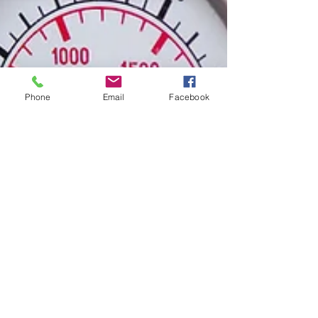
Phone
Email
Facebook