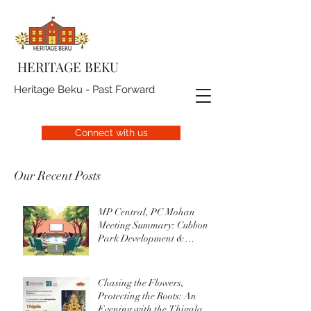
HERITAGE BEKU
Heritage Beku - Past Forward
Connect with us
Our Recent Posts
MP Central, PC Mohan
Meeting Summary: Cubbon
Park Development &
Upgrade Initiatives
Chasing the Flowers,
Protecting the Roots: An
Evening with the Thigala