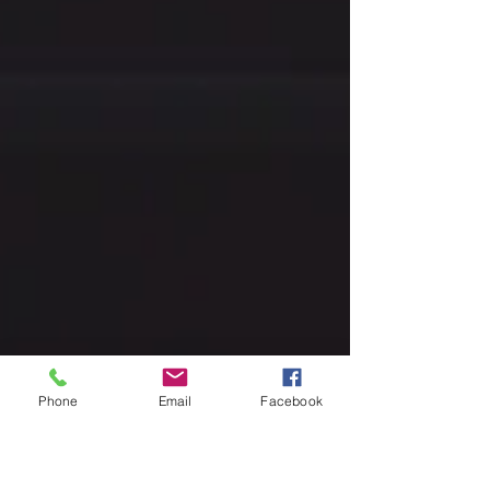
Phone
Email
Facebook