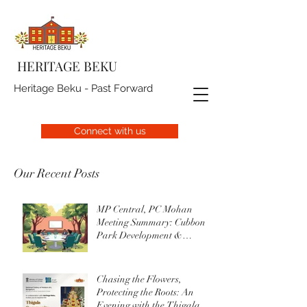
HERITAGE BEKU
Heritage Beku - Past Forward
Connect with us
Our Recent Posts
MP Central, PC Mohan
Meeting Summary: Cubbon
Park Development &
Upgrade Initiatives
Chasing the Flowers,
Protecting the Roots: An
Evening with the Thigala