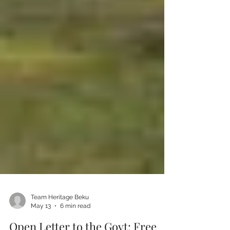
Team Heritage Beku
May 13
6 min read