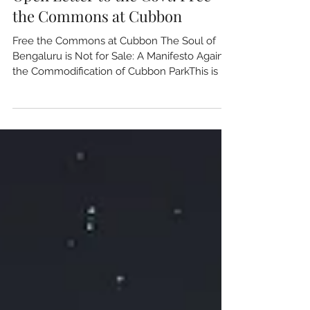
Open Letter to the Govt: Free
the Commons at Cubbon
Free the Commons at Cubbon The Soul of
Bengaluru is Not for Sale: A Manifesto Against
the Commodification of Cubbon ParkThis is in
response to the article in UdayVani proposing
an entry fee for Cubbon Park .As a collective
of environmentalists, civic activists, and
heritage custodians, we stand in resolute
opposition to the proposed introduction of
entrance fees at Sri Chamarajendra Park
(Cubbon Park)