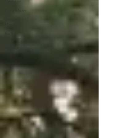
Heritage
City Policies
Natural
Heritage
Built
Heritage
Advocacy