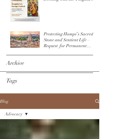
Community & The
Bengaluru Karaga
Protecting Hampi’s Sacred
Stone and Sentient Life –
Request for Permanent
Policy Change at
Virupaksha Temple
Archive
Tags
Blog
Advocacy
All Posts
Cultural