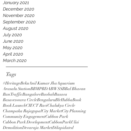
January 2021
December 2020
November 2020
September 2020
August 2020
July 2020
June 2020
May 2020
April 2020
March 2020
Tags
#HeritageBeku
Anil Kumar Jha
Aquarium
Arasalu Station
BBMP
BDA
BWSSB
Bal Bhavan
BanTraffic
Bangalore
Baobab
Basava
Basaveswara Circle
Bengaluru
BlrHubba
Book
Book Launch
CIE
CT Ravi
Chalukya Circle
Champaka Rajagopal
City Market
City Planning
Community Engagement
Cubbon Park
Cubbon Park Development
CubbonParkUlisi
Demolition
Devaraja Market
Dilapidated