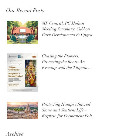
Our Recent Posts
MP Central, PC Mohan
Meeting Summary: Cubbon
Park Development & Upgrade
Initiatives
Chasing the Flowers,
Protecting the Roots: An
Evening with the Thigala
Community & The Bengaluru
Karaga
Protecting Hampi’s Sacred
Stone and Sentient Life –
Request for Permanent Policy
Change at Virupaksha Temple
Archive