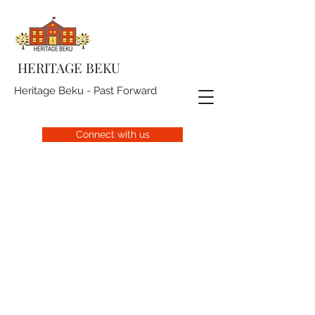
HERITAGE BEKU
Heritage Beku - Past Forward
Connect with us