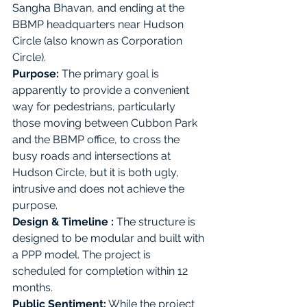
Sangha Bhavan, and ending at the 
BBMP headquarters near Hudson 
Circle (also known as Corporation 
Circle). 
Purpose:
The primary goal is 
apparently to provide a convenient 
way for pedestrians, particularly 
those moving between Cubbon Park 
and the BBMP office, to cross the 
busy roads and intersections at 
Hudson Circle, but it is both ugly, 
intrusive and does not achieve the 
purpose.
Design & Timeline : 
The structure is 
designed to be modular and built with 
a PPP model. The project is 
scheduled for completion within 12 
months. 
Public Sentiment:
 While the project 