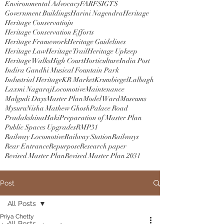
Environmental Advocacy
FAR
FSI
GTS
Government Buildings
Harini Nagendra
Heritage
Heritage Conservatiojn
Heritage Conservation Efforts
Heritage Framework
Heritage Guidelines
Heritage Law
Heritage Trail
Heritage Upkeep
Heritage Walks
High Court
Horticulture
India Post
Indira Gandhi Musical Fountain Park
Industrial Heritage
KR Market
Krumbiegel
Lalbagh
Laxmi Nagaraj
Locomotive
Maintenance
Malgudi Days
Master Plan
Model Ward
Museums
Mysuru
Nisha Mathew Ghosh
Palace Road
PradakshinaHaki
Preparation of Master Plan
Public Spaces Upgrades
RMP31
Railway Locomotive
Railway Station
Railways
Rear Entrance
Repurpose
Research paper
Revised Master Plan
Revised Master Plan 2031
Post
All Posts
Priya Chetty
All Posts