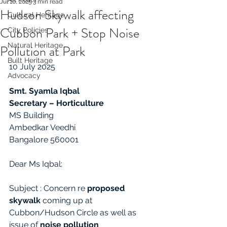
Jul 10, 2025
3 min read
Hudson Skywalk affecting
Cultural Heritage
Cubbon Park + Stop Noise
City Policies
Natural Heritage
Pollution at Park
Built Heritage
10 July 2025
Advocacy
Smt. Syamla Iqbal
Secretary – Horticulture
MS Building
Ambedkar Veedhi
Bangalore 560001
Dear Ms Iqbal:
Subject : Concern re 
proposed 
skywalk
 coming up at 
Cubbon/Hudson Circle as well as 
issue of 
noise pollution