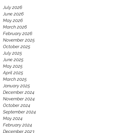
July 2026
June 2026
May 2026
March 2026
February 2026
November 2025
October 2025
July 2025
June 2025
May 2025
April 2025
March 2025
January 2025
December 2024
November 2024
October 2024
September 2024
May 2024
February 2024
December 2023