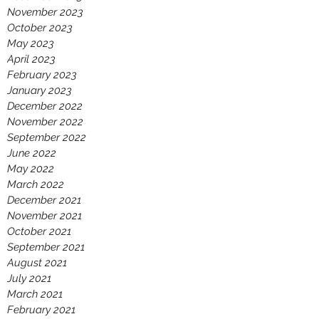
November 2023
October 2023
May 2023
April 2023
February 2023
January 2023
December 2022
November 2022
September 2022
June 2022
May 2022
March 2022
December 2021
November 2021
October 2021
September 2021
August 2021
July 2021
March 2021
February 2021