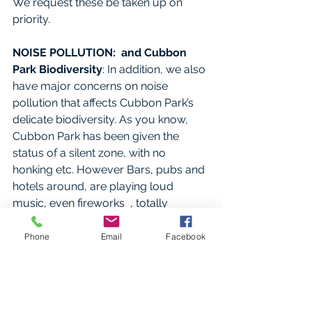
We request these be taken up on 
priority.
NOISE POLLUTION:  and Cubbon 
Park Biodiversity
: In addition, we also 
have major concerns on noise 
pollution that affects Cubbon Park’s 
delicate biodiversity. As you know, 
Cubbon Park has been given the 
status of a silent zone, with no 
honking etc. However Bars, pubs and 
hotels around, are playing loud 
music, even fireworks  , totally 
crossing acceptable noise pollution 
levels and severely affecting flora and 
Phone
Email
Facebook
fauna. The Supreme Court has issued 
very strong warning on noise 
pollution and the then 
DGP Praveen 
Sood filed an affidavit to this effect.
 if 