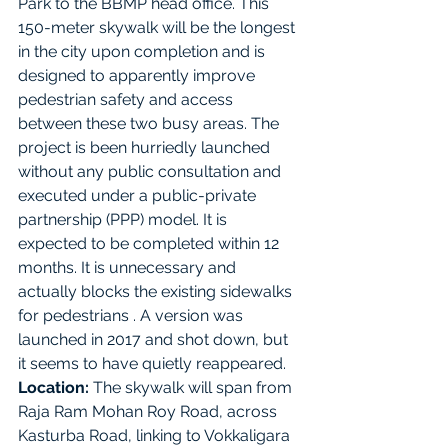
Park to the BBMP head office. This 
150-meter skywalk will be the longest 
in the city upon completion and is 
designed to apparently improve 
pedestrian safety and access 
between these two busy areas. The 
project is been hurriedly launched 
without any public consultation and 
executed under a public-private 
partnership (PPP) model. It is 
expected to be completed within 12 
months. It is unnecessary and 
actually blocks the existing sidewalks 
for pedestrians . A version was 
launched in 2017 and shot down, but 
it seems to have quietly reappeared.
Location:
 The skywalk will span from 
Raja Ram Mohan Roy Road, across 
Kasturba Road, linking to Vokkaligara 