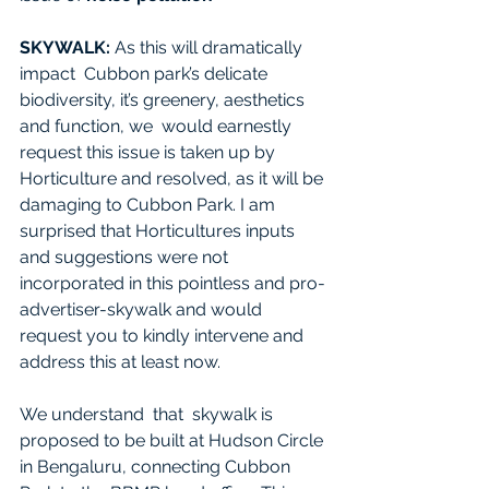
SKYWALK:
 As this will dramatically 
impact  Cubbon park’s delicate 
biodiversity, it’s greenery, aesthetics 
and function, we  would earnestly 
request this issue is taken up by 
Horticulture and resolved, as it will be 
damaging to Cubbon Park. I am 
surprised that Horticultures inputs 
and suggestions were not 
incorporated in this pointless and pro-
advertiser-skywalk and would 
request you to kindly intervene and 
address this at least now.
We understand  that  skywalk is 
proposed to be built at Hudson Circle 
in Bengaluru, connecting Cubbon 