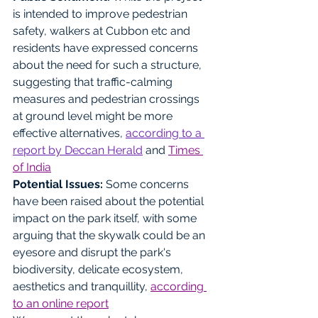
is intended to improve pedestrian 
safety, walkers at Cubbon etc and 
residents have expressed concerns 
about the need for such a structure, 
suggesting that traffic-calming 
measures and pedestrian crossings 
at ground level might be more 
effective alternatives, 
according to a 
report by Deccan Herald
 and 
Times 
of India
Potential Issues: 
Some concerns 
have been raised about the potential 
impact on the park itself, with some 
arguing that the skywalk could be an 
eyesore and disrupt the park's 
biodiversity, delicate ecosystem, 
aesthetics and tranquillity, 
according 
to an online report