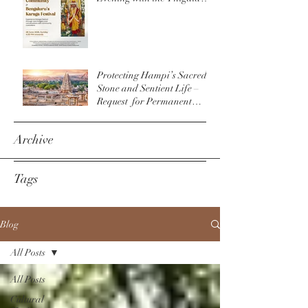
Community & The
Bengaluru Karaga
Protecting Hampi’s Sacred
Stone and Sentient Life –
Request for Permanent
Policy Change at
Virupaksha Temple
Archive
Tags
Blog
All Posts
All Posts
Cultural