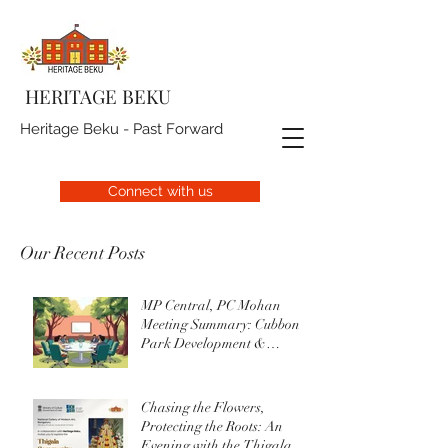
HERITAGE BEKU
Heritage Beku - Past Forward
Connect with us
Our Recent Posts
MP Central, PC Mohan
Meeting Summary: Cubbon
Park Development &
Upgrade Initiatives
Chasing the Flowers,
Protecting the Roots: An
Evening with the Thigala