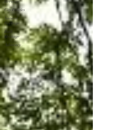
Heritage
City Policies
Natural
Heritage
Built
Heritage
Advocacy