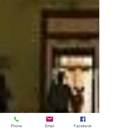
Phone
Email
Facebook