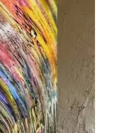
memories. As Deputy Secretary (Protocol and
Cabinet Affairs)