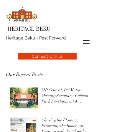
HERITAGE BEKU
Heritage Beku - Past Forward
Connect with us
Our Recent Posts
MP Central, PC Mohan
Meeting Summary: Cubbon
Park Development &
Upgrade Initiatives
Chasing the Flowers,
Protecting the Roots: An
Evening with the Thigala