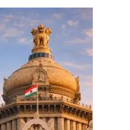
city, and a collaboration with Heritage Beku’s
Revival Series at Cubbon Park Bandstand. It
was a whirlwind 10 days filled with positive
interactions, enlightening conversations, and
enthusiasm for the future!