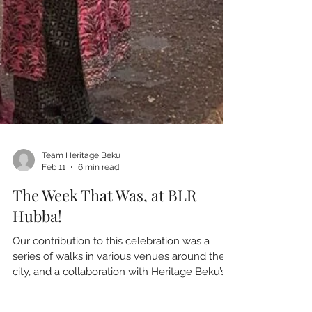
Team Heritage Beku
Feb 11
6 min read
The Week That Was, at BLR
Hubba!
Our contribution to this celebration was a
series of walks in various venues around the