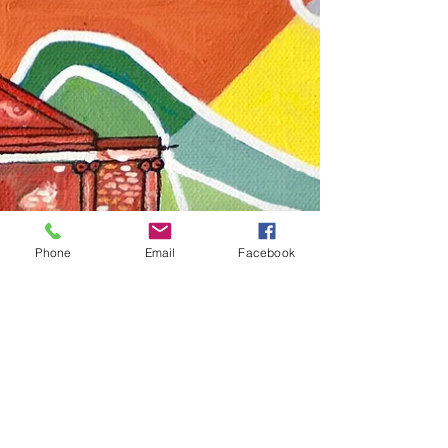
Team Heritage Beku
Dec 7, 2024
1 min read
Heritage Beku @BlrHubba 2024
Heritage Beku showcases over 10 Heritage
Beku Events at #BlrHubba 2024..
Phone
Email
Facebook