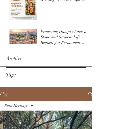
Community & The
Bengaluru Karaga
Protecting Hampi’s Sacred
Stone and Sentient Life –
Request for Permanent
Policy Change at
Virupaksha Temple
Archive
Tags
Blog
Built Heritage
All Posts
Cultural