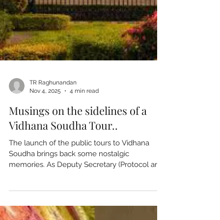
TR Raghunandan
Nov 4, 2025
4 min read
Musings on the sidelines of a
Vidhana Soudha Tour..
The launch of the public tours to Vidhana
Soudha brings back some nostalgic