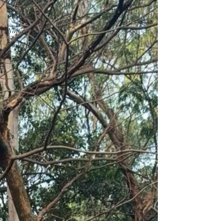
Heritage
City Policies
Natural Heritage
Built Heritage
Advocacy