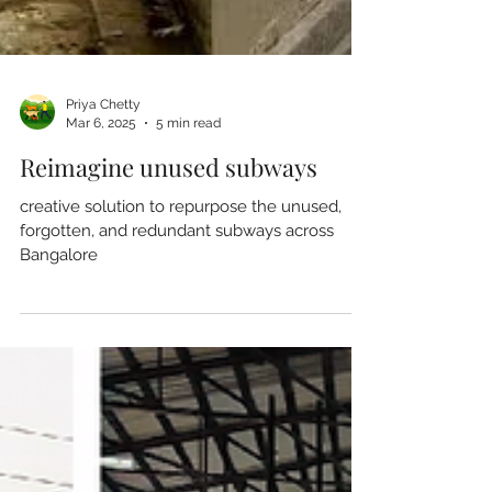
Priya Chetty
Mar 6, 2025
5 min read
Reimagine unused subways
creative solution to repurpose the unused,
forgotten, and redundant subways across
Bangalore