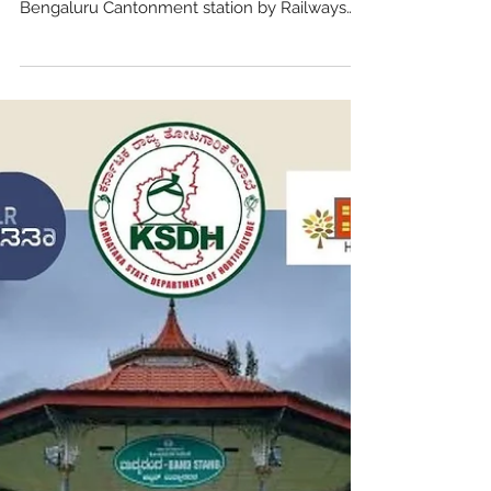
Team Heritage Beku
Dec 10, 2024
4 min read
Another one bites the
dust..Cantonment Station
Arches..
The recent demolition of the ancient arches
between Platform One and Platform Two of
Bengaluru Cantonment station by Railways
has shocked