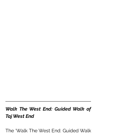
Walk The West End: Guided Walk of 
Taj West End
The ‘Walk The West End: Guided Walk 