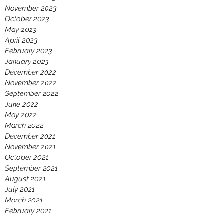
November 2023
October 2023
May 2023
April 2023
February 2023
January 2023
December 2022
November 2022
September 2022
June 2022
May 2022
March 2022
December 2021
November 2021
October 2021
September 2021
August 2021
July 2021
March 2021
February 2021