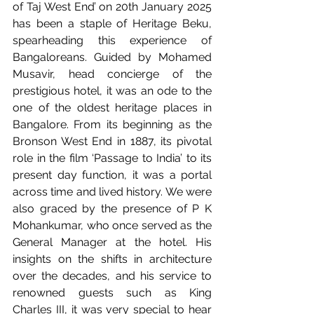
of Taj West End’ on 20th January 2025 
has been a staple of Heritage Beku, 
spearheading this experience of 
Bangaloreans. Guided by Mohamed 
Musavir, head concierge of the 
prestigious hotel, it was an ode to the 
one of the oldest heritage places in 
Bangalore. From its beginning as the 
Bronson West End in 1887, its pivotal 
role in the film ‘Passage to India’ to its 
present day function, it was a portal 
across time and lived history. We were 
also graced by the presence of P K 
Mohankumar, who once served as the 
General Manager at the hotel. His 
insights on the shifts in architecture 
over the decades, and his service to 
renowned guests such as King 
Charles III, it was very special to hear 