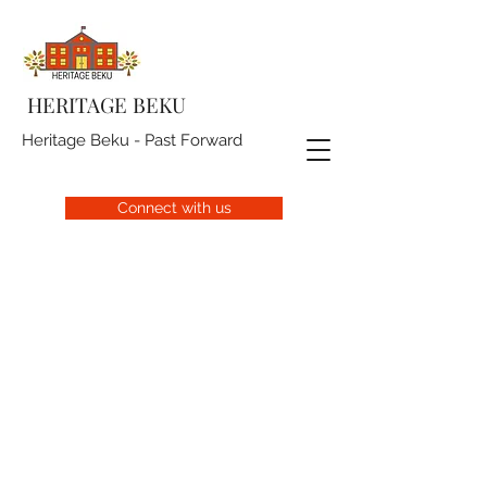
HERITAGE BEKU
Heritage Beku - Past Forward
Connect with us