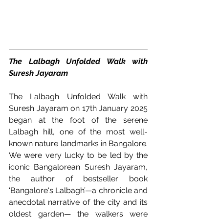
The Lalbagh Unfolded Walk with 
Suresh Jayaram
The Lalbagh Unfolded Walk with 
Suresh Jayaram on 17th January 2025 
began at the foot of the serene 
Lalbagh hill, one of the most well-
known nature landmarks in Bangalore. 
We were very lucky to be led by the 
iconic Bangalorean Suresh Jayaram, 
the author of bestseller book 
‘Bangalore's Lalbagh’—a chronicle and 
anecdotal narrative of the city and its 
oldest garden— the walkers were 