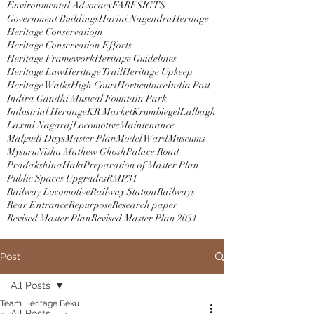
Environmental Advocacy
FAR
FSI
GTS
Government Buildings
Harini Nagendra
Heritage
Heritage Conservatiojn
Heritage Conservation Efforts
Heritage Framework
Heritage Guidelines
Heritage Law
Heritage Trail
Heritage Upkeep
Heritage Walks
High Court
Horticulture
India Post
Indira Gandhi Musical Fountain Park
Industrial Heritage
KR Market
Krumbiegel
Lalbagh
Laxmi Nagaraj
Locomotive
Maintenance
Malgudi Days
Master Plan
Model Ward
Museums
Mysuru
Nisha Mathew Ghosh
Palace Road
PradakshinaHaki
Preparation of Master Plan
Public Spaces Upgrades
RMP31
Railway Locomotive
Railway Station
Railways
Rear Entrance
Repurpose
Research paper
Revised Master Plan
Revised Master Plan 2031
Post
All Posts
Team Heritage Beku
All Posts