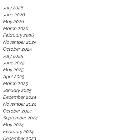
July 2026
June 2026
May 2026
March 2026
February 2026
November 2025
October 2025
July 2025
June 2025
May 2025
April 2025
March 2025
January 2025
December 2024
November 2024
October 2024
September 2024
May 2024
February 2024
December 2023