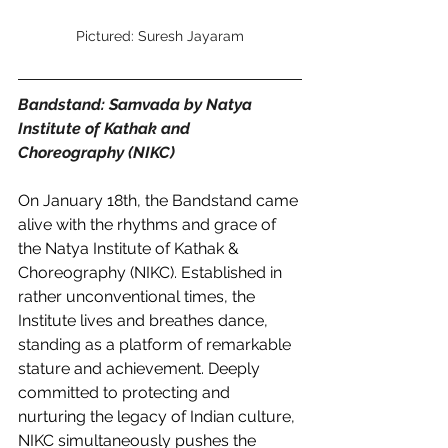
Pictured: Suresh Jayaram
Bandstand: Samvada by Natya 
Institute of Kathak and 
Choreography (NIKC) 
On January 18th, the Bandstand came 
alive with the rhythms and grace of 
the Natya Institute of Kathak & 
Choreography (NIKC). Established in 
rather unconventional times, the 
Institute lives and breathes dance, 
standing as a platform of remarkable 
stature and achievement. Deeply 
committed to protecting and 
nurturing the legacy of Indian culture, 
NIKC simultaneously pushes the 