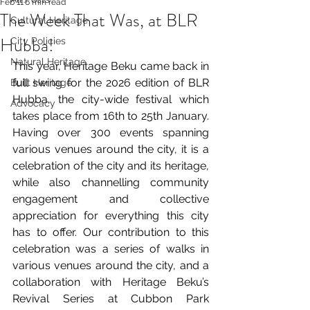
Feb 11
6 min read
The Week That Was, at BLR
Cultural Heritage
Hubba!
City Policies
Natural Heritage
This year, Heritage Beku came back in 
full swing for the 2026 edition of BLR 
Built Heritage
Hubba, the city-wide festival which 
Advocacy
takes place from 16th to 25th January. 
Having over 300 events spanning 
various venues around the city, it is a 
celebration of the city and its heritage, 
while also channelling community 
engagement and collective 
appreciation for everything this city 
has to offer. Our contribution to this 
celebration was a series of walks in 
various venues around the city, and a 
collaboration with Heritage Beku’s 
Revival Series at Cubbon Park 