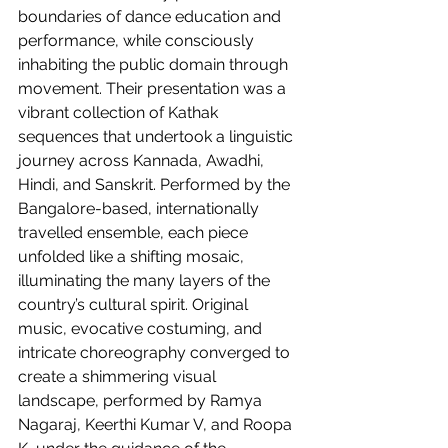
boundaries of dance education and 
performance, while consciously 
inhabiting the public domain through 
movement. Their presentation was a 
vibrant collection of Kathak 
sequences that undertook a linguistic 
journey across Kannada, Awadhi, 
Hindi, and Sanskrit. Performed by the 
Bangalore-based, internationally 
travelled ensemble, each piece 
unfolded like a shifting mosaic, 
illuminating the many layers of the 
country’s cultural spirit. Original 
music, evocative costuming, and 
intricate choreography converged to 
create a shimmering visual 
landscape, performed by Ramya 
Nagaraj, Keerthi Kumar V, and Roopa 