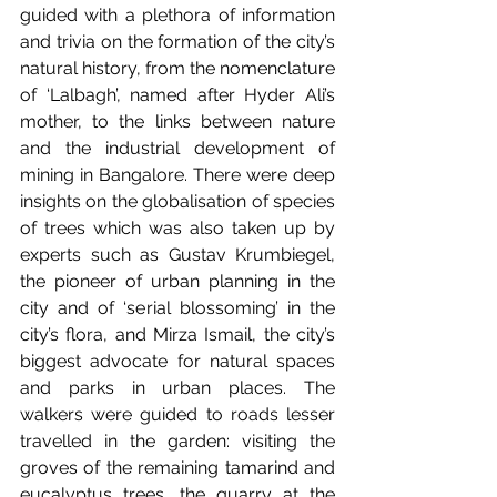
guided with a plethora of information 
and trivia on the formation of the city’s 
natural history, from the nomenclature 
of ‘Lalbagh’, named after Hyder Ali’s 
mother, to the links between nature 
and the industrial development of 
mining in Bangalore. There were deep 
insights on the globalisation of species 
of trees which was also taken up by 
experts such as Gustav Krumbiegel, 
the pioneer of urban planning in the 
city and of ‘serial blossoming’ in the 
city’s flora, and Mirza Ismail, the city’s 
biggest advocate for natural spaces 
and parks in urban places. The 
walkers were guided to roads lesser 
travelled in the garden: visiting the 
groves of the remaining tamarind and 
eucalyptus trees, the quarry at the 