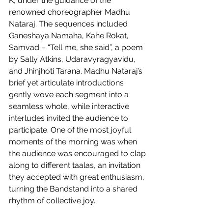
K, under the guidance of the 
renowned choreographer Madhu 
Nataraj. The sequences included 
Ganeshaya Namaha, Kahe Rokat, 
Samvad – “Tell me, she said”, a poem 
by Sally Atkins, Udaravyragyavidu, 
and Jhinjhoti Tarana. Madhu Nataraj’s 
brief yet articulate introductions 
gently wove each segment into a 
seamless whole, while interactive 
interludes invited the audience to 
participate. One of the most joyful 
moments of the morning was when 
the audience was encouraged to clap 
along to different taalas, an invitation 
they accepted with great enthusiasm, 
turning the Bandstand into a shared 
rhythm of collective joy.