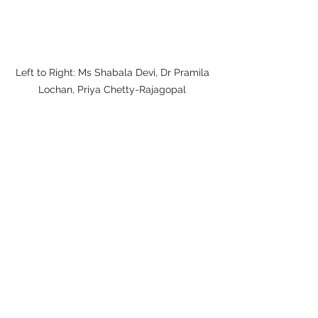
Left to Right: Ms Shabala Devi, Dr Pramila 
Lochan, Priya Chetty-Rajagopal 