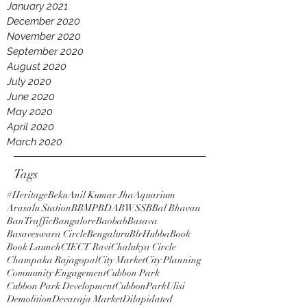
January 2021
December 2020
November 2020
September 2020
August 2020
July 2020
June 2020
May 2020
April 2020
March 2020
Tags
#HeritageBeku
Anil Kumar Jha
Aquarium
Arasalu Station
BBMP
BDA
BWSSB
Bal Bhavan
BanTraffic
Bangalore
Baobab
Basava
Basaveswara Circle
Bengaluru
BlrHubba
Book
Book Launch
CIE
CT Ravi
Chalukya Circle
Champaka Rajagopal
City Market
City Planning
Community Engagement
Cubbon Park
Cubbon Park Development
CubbonParkUlisi
Demolition
Devaraja Market
Dilapidated