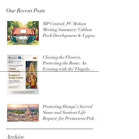
Our Recent Posts
MP Central, PC Mohan
Meeting Summary: Cubbon
Park Development & Upgrade
Initiatives
Chasing the Flowers,
Protecting the Roots: An
Evening with the Thigala
Community & The Bengaluru
Karaga
Protecting Hampi’s Sacred
Stone and Sentient Life –
Request for Permanent Policy
Change at Virupaksha Temple
Archive