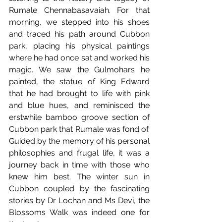
Rumale Chennabasavaiah. For that 
morning, we stepped into his shoes 
and traced his path around Cubbon 
park, placing his physical paintings 
where he had once sat and worked his 
magic. We saw the Gulmohars he 
painted, the statue of King Edward 
that he had brought to life with pink 
and blue hues, and reminisced the 
erstwhile bamboo groove section of 
Cubbon park that Rumale was fond of. 
Guided by the memory of his personal 
philosophies and frugal life, it was a 
journey back in time with those who 
knew him best. The winter sun in 
Cubbon coupled by the fascinating 
stories by Dr Lochan and Ms Devi, the 
Blossoms Walk was indeed one for 