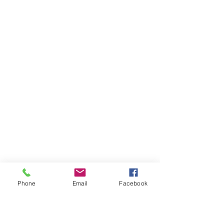
Phone
Email
Facebook