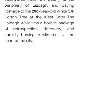
periphery of Lalbagh, and paying 
homage to the 250-year-old White Silk 
Cotton Tree at the West Gate! The 
Lalbagh Walk was a holistic package 
of retrospection, discovery, and 
humility, bowing to wilderness at the 
heart of the city.