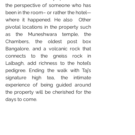
the perspective of someone who has 
been in the room– or rather the hotel— 
where it happened. He also  Other 
pivotal locations in the property such 
as the Muneshwara temple, the 
Chambers, the oldest post box 
Bangalore, and a volcanic rock that 
connects to the gneiss rock in 
Lalbagh, add richness to the hotel’s 
pedigree. Ending the walk with Taj’s 
signature high tea, the intimate 
experience of being guided around 
the property will be cherished for the 
days to come.