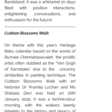
Bandstand. It was a whirlwind 10 days 
filled with positive interactions, 
enlightening conversations, and 
enthusiasm for the future!
Cubbon Blossoms Walk 
On theme with this year’s Heritage 
Beku calendar based on the works of 
Rumale Chennabasavaiah, the prolific 
artist often dubbed as the “Van Gogh 
of Karnataka” due to the  uncanny 
similarities in painting technique, The 
Cubbon Blossoms Walk with art 
historian Dr Pramila Lochan and Ms 
Shabala Devi was held on 16th 
January 2025. It was a technicolour 
morning, with the walkers keenly 
listening to the history and legacy of 