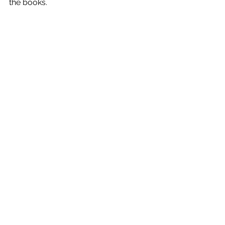
the books.