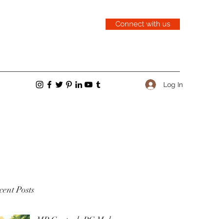
Connect with us
Log In
ent Posts