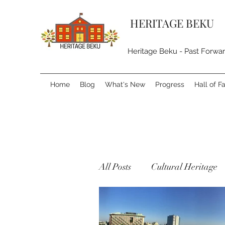
HERITAGE BEKU
Heritage Beku - Past Forwa
Home
Blog
What's New
Progress
Hall of 
All Posts
Cultural Heritage
Natural Heritage
Built