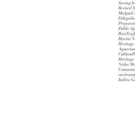
Saving h
Revised 
Malgudi
Dilapida
Preparat
Public S
BanTraff
Harini 
Heritage
Aquariu
CubbonPa
Heritage
Nisha M
Communi
environm
Indira G