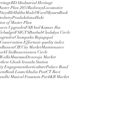
eritage
BDA
Industrial Heritage
Master Plan 2031
Railways
Locomotive
 Days
BlrHubba
Model Ward
Mysuru
Book
ted
ntry
PradakshinaHaki
ion of Master Plan
paces Upgrades
FAR
Anil Kumar Jha
ic
budget
FSI
GTS
Baobab
Chalukya Circle
Nagendra
Champaka Rajagopal
 Conservation Efforts
air quality index
m
Basava
CIE
City Market
Maintenance
rkUlisi
Basaveswara Circle
 Walks
Museums
Devaraja Market
athew Ghosh
Arasalu Station
ty Engagement
horticulture
Palace Road
ent
Book Launch
India Post
CT Ravi
andhi Musical Fountain Park
KR Market