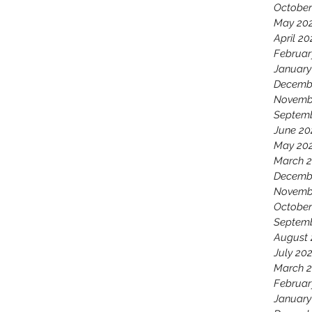
October
May 20
April 20
Februar
January
Decemb
Novemb
Septem
June 20
May 20
March 
Decemb
Novemb
October
Septemb
August 
July 20
March 2
Februar
January