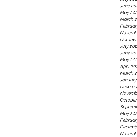
June 20
May 20
March 
Februar
Novemb
October
July 20
June 20
May 20
April 20
March 
January
Decemb
Novemb
October
Septem
May 20
Februar
Decemb
Novemb