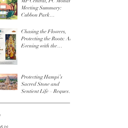
MP Central, PC Mohan
Meeting Summary:
Cubbon Park
Development &
Upgrade Initiatives
Chasing the Flowers,
Protecting the Roots: An
Evening with the
Thigala Community &
The Bengaluru Karaga
Protecting Hampi’s
Sacred Stone and
Sentient Life – Request
for Permanent Policy
Change at Virupaksha
Temple
e
26
(1)
1 post