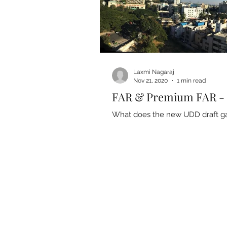
Laxmi Nagaraj
Nov 21, 2020
1 min read
FAR & Premium FAR 
What does the new UDD draft gaz