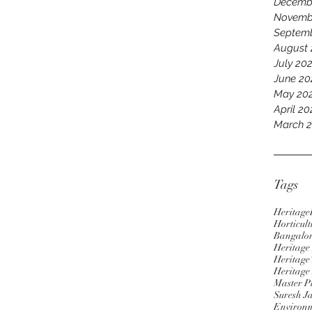
Decemb
Novemb
Septem
August
July 20
June 20
May 20
April 2
March 
Tags
Heritage
Horticult
Bangalo
Heritag
Heritage 
Heritage
Master P
Suresh J
Environm