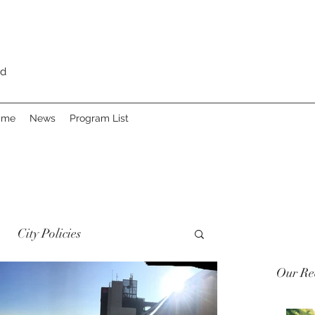
rd
Fame
News
Program List
City Policies
Our Rec
 Heritage
Advocacy