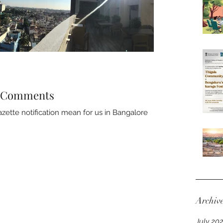
- Comments
ette notification mean for us in Bangalore
Archiv
July 20