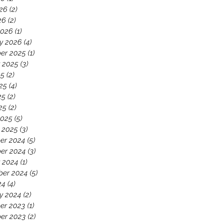
26
(2)
2 posts
26
(2)
2 posts
2026
(1)
1 post
y 2026
(4)
4 posts
er 2025
(1)
1 post
 2025
(3)
3 posts
25
(2)
2 posts
25
(4)
4 posts
25
(2)
2 posts
25
(2)
2 posts
2025
(5)
5 posts
 2025
(3)
3 posts
er 2024
(5)
5 posts
er 2024
(3)
3 posts
 2024
(1)
1 post
ber 2024
(5)
5 posts
24
(4)
4 posts
y 2024
(2)
2 posts
er 2023
(1)
1 post
er 2023
(2)
2 posts