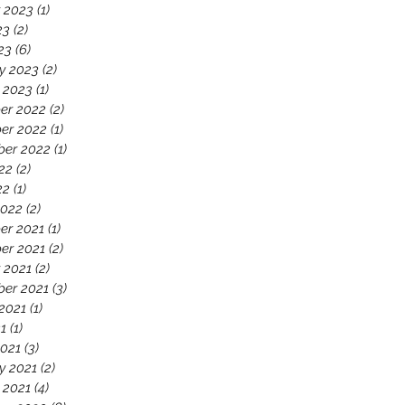
 2023
(1)
1 post
23
(2)
2 posts
23
(6)
6 posts
y 2023
(2)
2 posts
 2023
(1)
1 post
er 2022
(2)
2 posts
er 2022
(1)
1 post
ber 2022
(1)
1 post
22
(2)
2 posts
22
(1)
1 post
2022
(2)
2 posts
er 2021
(1)
1 post
er 2021
(2)
2 posts
 2021
(2)
2 posts
er 2021
(3)
3 posts
2021
(1)
1 post
21
(1)
1 post
021
(3)
3 posts
y 2021
(2)
2 posts
 2021
(4)
4 posts