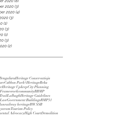
er 2020
(8)
8 posts
er 2020
(3)
3 posts
ber 2020
(4)
4 posts
 2020
(3)
3 posts
20
(1)
1 post
20
(3)
3 posts
20
(1)
1 post
020
(3)
3 posts
2020
(2)
2 posts
Bengaluru
Heritage Conservatiojn
ure
Cubbon Park
#HeritageBeku
re
Heritage Upkeep
City Planning
e Framework
community
BBMP
Trail
Lalbagh
Heritage Guidelines
 Law
Government Buildings
RMP31
lan
railway heritage
BWSSB
ayaram
Tourism Policy
ental Advocacy
High Court
Demolition