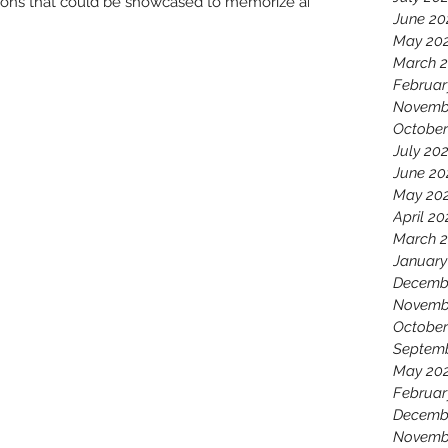
tations that could be showcased to memorize and
June 20
May 20
March 
Februar
Novemb
October
July 20
June 20
May 20
April 20
March 
January
Decemb
Novemb
October
Septem
May 20
Februar
Decemb
Novemb