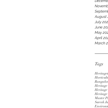
Decemb
Novemb
Septem
August
July 20
June 20
May 20
April 2
March 
Tags
Heritage
Horticult
Bangalo
Heritag
Heritage 
Heritage
Master P
Suresh J
Environm