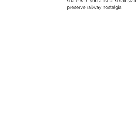
share with you a list of small s
preserve railway nostalgia