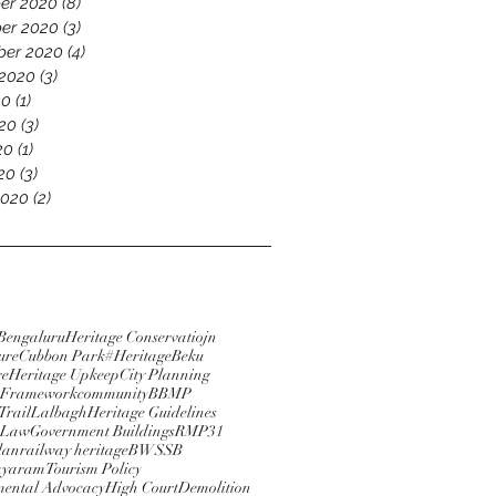
er 2020
(8)
8 posts
er 2020
(3)
3 posts
ber 2020
(4)
4 posts
 2020
(3)
3 posts
20
(1)
1 post
20
(3)
3 posts
20
(1)
1 post
020
(3)
3 posts
2020
(2)
2 posts
Bengaluru
Heritage Conservatiojn
ure
Cubbon Park
#HeritageBeku
re
Heritage Upkeep
City Planning
e Framework
community
BBMP
Trail
Lalbagh
Heritage Guidelines
 Law
Government Buildings
RMP31
lan
railway heritage
BWSSB
ayaram
Tourism Policy
ental Advocacy
High Court
Demolition