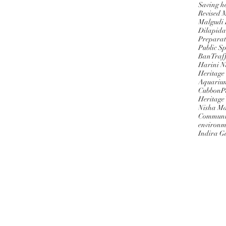
Saving h
Revised 
Malgudi
Dilapida
Preparat
Public S
BanTraff
Harini 
Heritage
Aquariu
CubbonPa
Heritage
Nisha M
Communi
environm
Indira G