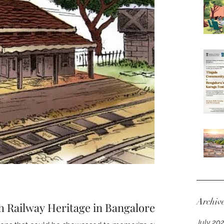
Archiv
h Railway Heritage in Bangalore
July 20