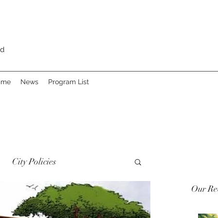
rd
Fame
News
Program List
City Policies
Our Rec
 Heritage
Advocacy