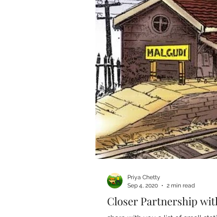
Priya Chetty
Sep 4, 2020
2 min read
Closer Partnership wit