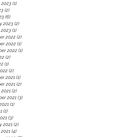
 2023
(1)
1 post
23
(2)
2 posts
23
(6)
6 posts
y 2023
(2)
2 posts
 2023
(1)
1 post
er 2022
(2)
2 posts
er 2022
(1)
1 post
ber 2022
(1)
1 post
22
(2)
2 posts
22
(1)
1 post
2022
(2)
2 posts
er 2021
(1)
1 post
er 2021
(2)
2 posts
 2021
(2)
2 posts
er 2021
(3)
3 posts
2021
(1)
1 post
21
(1)
1 post
021
(3)
3 posts
y 2021
(2)
2 posts
 2021
(4)
4 posts