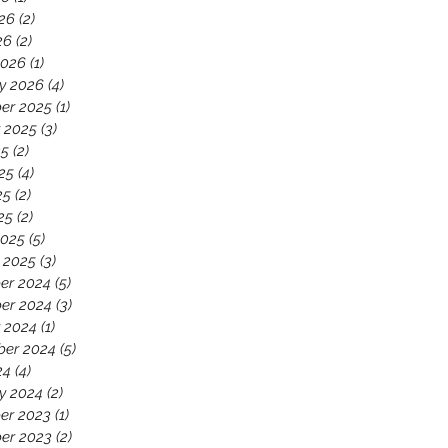
26
(2)
2 posts
26
(2)
2 posts
2026
(1)
1 post
y 2026
(4)
4 posts
er 2025
(1)
1 post
 2025
(3)
3 posts
25
(2)
2 posts
25
(4)
4 posts
25
(2)
2 posts
25
(2)
2 posts
2025
(5)
5 posts
 2025
(3)
3 posts
er 2024
(5)
5 posts
er 2024
(3)
3 posts
 2024
(1)
1 post
ber 2024
(5)
5 posts
24
(4)
4 posts
y 2024
(2)
2 posts
er 2023
(1)
1 post
er 2023
(2)
2 posts