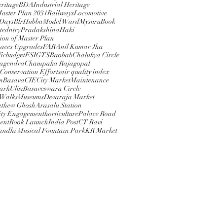
eritage
BDA
Industrial Heritage
Master Plan 2031
Railways
Locomotive
 Days
BlrHubba
Model Ward
Mysuru
Book
ted
ntry
PradakshinaHaki
ion of Master Plan
paces Upgrades
FAR
Anil Kumar Jha
ic
budget
FSI
GTS
Baobab
Chalukya Circle
Nagendra
Champaka Rajagopal
 Conservation Efforts
air quality index
m
Basava
CIE
City Market
Maintenance
rkUlisi
Basaveswara Circle
 Walks
Museums
Devaraja Market
athew Ghosh
Arasalu Station
ty Engagement
horticulture
Palace Road
ent
Book Launch
India Post
CT Ravi
andhi Musical Fountain Park
KR Market