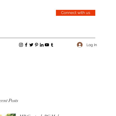
Connect with us
Log In
ent Posts