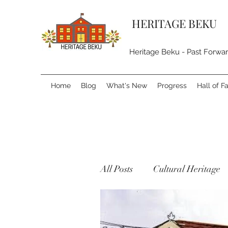
HERITAGE BEKU
Heritage Beku - Past Forwa
Home
Blog
What's New
Progress
Hall of 
All Posts
Cultural Heritage
Natural Heritage
Built