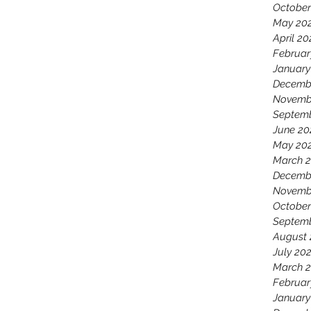
October
May 20
April 20
Februar
January
Decemb
Novemb
Septem
June 20
May 20
March 
Decemb
Novemb
October
Septemb
August 
July 20
March 2
Februar
January