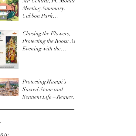
MP Central, PC Mohan
Meeting Summary:
Cubbon Park
Development &
Upgrade Initiatives
Chasing the Flowers,
Protecting the Roots: An
Evening with the
Thigala Community &
The Bengaluru Karaga
Protecting Hampi’s
Sacred Stone and
Sentient Life – Request
for Permanent Policy
Change at Virupaksha
Temple
e
26
(1)
1 post