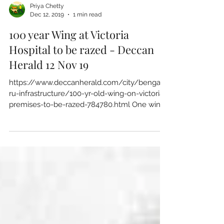
Priya Chetty
Dec 12, 2019
1 min read
100 year Wing at Victoria
Hospital to be razed - Deccan
Herald 12 Nov 19
https://www.deccanherald.com/city/bengalu
ru-infrastructure/100-yr-old-wing-on-victoria-
premises-to-be-razed-784780.html One wing
of the...