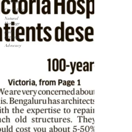
Heritage
City Policies
Natural
Heritage
Built
Heritage
Advocacy