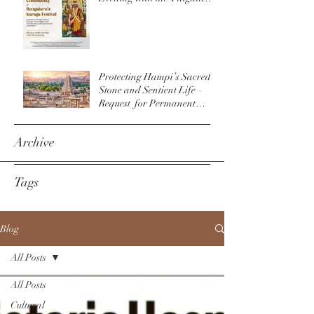
Community & The
Bengaluru Karaga
Protecting Hampi’s Sacred
Stone and Sentient Life –
Request for Permanent
Policy Change at
Virupaksha Temple
Archive
Tags
Blog
All Posts
All Posts
Cultural