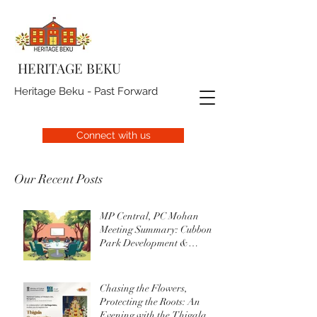
HERITAGE BEKU
Heritage Beku - Past Forward
Connect with us
Our Recent Posts
MP Central, PC Mohan
Meeting Summary: Cubbon
Park Development &
Upgrade Initiatives
Chasing the Flowers,
Protecting the Roots: An
Evening with the Thigala