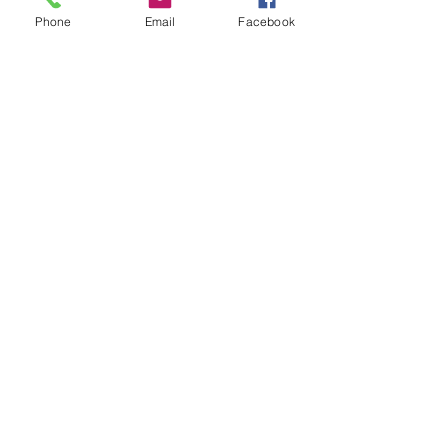
Phone
Email
Facebook