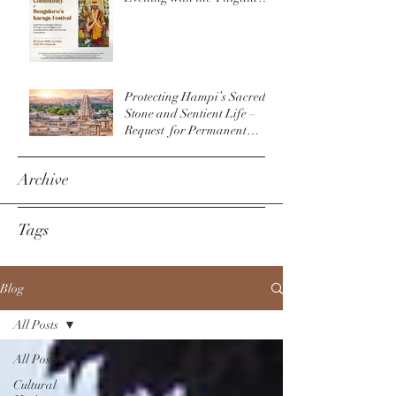
Community & The
Bengaluru Karaga
Protecting Hampi’s Sacred
Stone and Sentient Life –
Request for Permanent
Policy Change at
Virupaksha Temple
Archive
Tags
Blog
All Posts
All Posts
Cultural