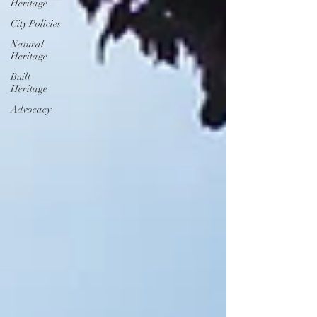
Heritage
City Policies
Natural
Heritage
Built
Heritage
Advocacy