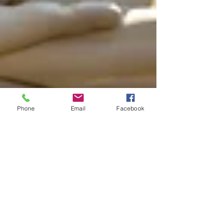
Phone
Email
Facebook