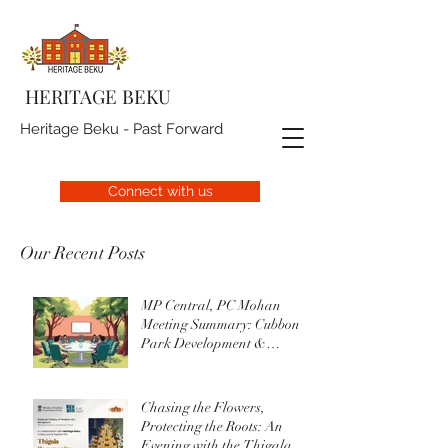
HERITAGE BEKU
Heritage Beku - Past Forward
Connect with us
Our Recent Posts
MP Central, PC Mohan
Meeting Summary: Cubbon
Park Development &
Upgrade Initiatives
Chasing the Flowers,
Protecting the Roots: An
Evening with the Thigala