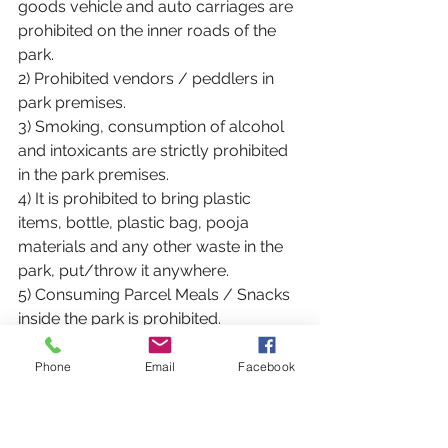
goods vehicle and auto carriages are 
prohibited on the inner roads of the 
park.
2) Prohibited vendors / peddlers in 
park premises.
3) Smoking, consumption of alcohol 
and intoxicants are strictly prohibited 
in the park premises.
4) It is prohibited to bring plastic 
items, bottle, plastic bag, pooja 
materials and any other waste in the 
park, put/throw it anywhere.
5) Consuming Parcel Meals / Snacks 
inside the park is prohibited.
6) Parking of vehicles only in the 
designated parking areas of the park,
Phone
Email
Facebook
7) Playing on the grass beds of the 
park is prohibited.
8) Climbing the trees in the park, 