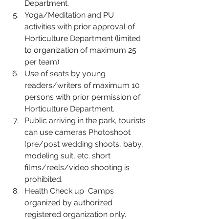
Department.
Yoga/Meditation and PU 
activities with prior approval of 
Horticulture Department (limited 
to organization of maximum 25 
per team)
Use of seats by young 
readers/writers of maximum 10 
persons with prior permission of 
Horticulture Department.
Public arriving in the park, tourists 
can use cameras Photoshoot 
(pre/post wedding shoots, baby, 
modeling suit, etc. short 
films/reels/video shooting is 
prohibited.
Health Check up  Camps 
organized by authorized 
registered organization only.