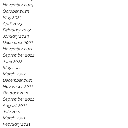
November 2023
October 2023
May 2023
April 2023
February 2023
January 2023
December 2022
November 2022
September 2022
June 2022
May 2022
March 2022
December 2021
November 2021
October 2021
September 2021
August 2021
July 2021
March 2021
February 2021