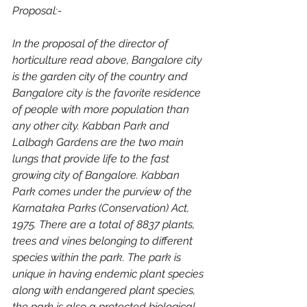
Proposal:-
In the proposal of the director of 
horticulture read above, Bangalore city 
is the garden city of the country and 
Bangalore city is the favorite residence 
of people with more population than 
any other city. Kabban Park and 
Lalbagh Gardens are the two main 
lungs that provide life to the fast 
growing city of Bangalore. Kabban 
Park comes under the purview of the 
Karnataka Parks (Conservation) Act, 
1975. There are a total of 8837 plants, 
trees and vines belonging to different 
species within the park. The park is 
unique in having endemic plant species 
along with endangered plant species, 
the park is also a protected biological 