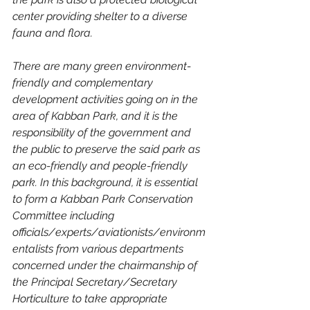
center providing shelter to a diverse 
fauna and flora.
There are many green environment-
friendly and complementary 
development activities going on in the 
area of ​​Kabban Park, and it is the 
responsibility of the government and 
the public to preserve the said park as 
an eco-friendly and people-friendly 
park. In this background, it is essential 
to form a Kabban Park Conservation 
Committee including 
officials/experts/aviationists/environm
entalists from various departments 
concerned under the chairmanship of 
the Principal Secretary/Secretary 
Horticulture to take appropriate 