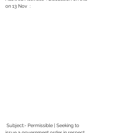
on 13 Nov  :
 Subject:- Permissible | Seeking to 
issue a government order in respect 