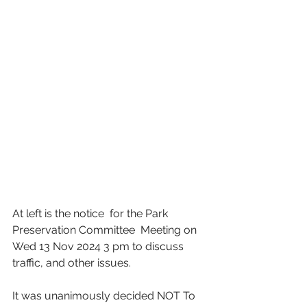
At left is the notice  for the Park 
Preservation Committee  Meeting on 
Wed 13 Nov 2024 3 pm to discuss 
traffic, and other issues. 
It was unanimously decided NOT To 