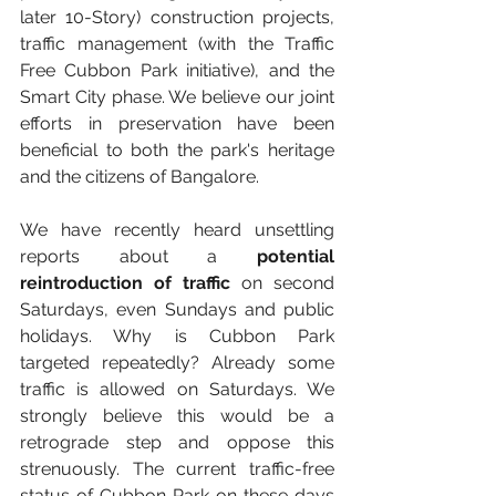
later 10-Story) construction projects, 
traffic management (with the Traffic 
Free Cubbon Park initiative), and the 
Smart City phase. We believe our joint 
efforts in preservation have been 
beneficial to both the park's heritage 
and the citizens of Bangalore.
We have recently heard unsettling 
reports about a 
potential 
reintroduction of traffic
 on second 
Saturdays, even Sundays and public 
holidays. Why is Cubbon Park 
targeted repeatedly? Already some 
traffic is allowed on Saturdays. We 
strongly believe this would be a 
retrograde step and oppose this 
strenuously. The current traffic-free 
status of Cubbon Park on these days 