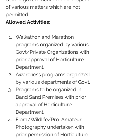
of various matters which are not 
permitted
Allowed Activities
:
Walkathon and Marathon 
programs organized by various 
Govt/Private Organizations with 
prior approval of Horticulture 
Department,
Awareness programs organized 
by various departments of Govt.
Programs to be organized in 
Band Sand Premises with prior 
approval of Horticulture 
Department,
Flora/Wildlife/Pro-Amateur 
Photography undertaken with 
prior permission of Horticulture 