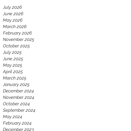
July 2026
June 2026
May 2026
March 2026
February 2026
November 2025
October 2025
July 2025
June 2025
May 2025
April 2025
March 2025
January 2025
December 2024
November 2024
October 2024
September 2024
May 2024
February 2024
December 2023