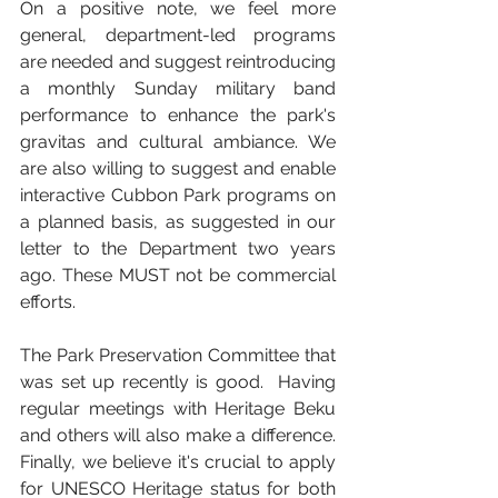
On a positive note, we feel more 
general, department-led programs 
are needed and suggest reintroducing 
a monthly Sunday military band 
performance to enhance the park's 
gravitas and cultural ambiance. We 
are also willing to suggest and enable 
interactive Cubbon Park programs on 
a planned basis, as suggested in our 
letter to the Department two years 
ago. These MUST not be commercial 
efforts. 
The Park Preservation Committee that 
was set up recently is good.  Having 
regular meetings with Heritage Beku 
and others will also make a difference. 
Finally, we believe it's crucial to apply 
for UNESCO Heritage status for both 