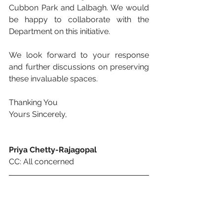
Cubbon Park and Lalbagh. We would 
be happy to collaborate with the 
Department on this initiative. 
We look forward to your response 
and further discussions on preserving 
these invaluable spaces. 
Thanking You
Yours Sincerely,
Priya Chetty-Rajagopal 
CC: All concerned 