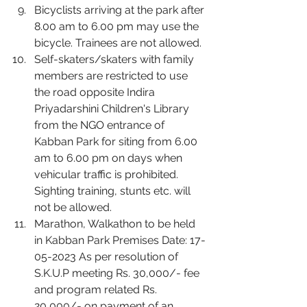
Bicyclists arriving at the park after 
8.00 am to 6.00 pm may use the 
bicycle. Trainees are not allowed.
Self-skaters/skaters with family 
members are restricted to use 
the road opposite Indira 
Priyadarshini Children's Library 
from the NGO entrance of 
Kabban Park for siting from 6.00 
am to 6.00 pm on days when 
vehicular traffic is prohibited. 
Sighting training, stunts etc. will 
not be allowed.
Marathon, Walkathon to be held 
in Kabban Park Premises Date: 17-
05-2023 As per resolution of 
S.K.U.P meeting Rs. 30,000/- fee 
and program related Rs. 
20,000/- on payment of an 