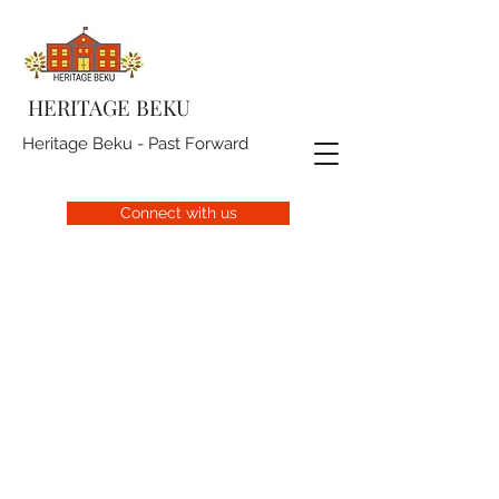
HERITAGE BEKU
Heritage Beku - Past Forward
Connect with us