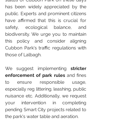
has been widely appreciated by the 
public. Experts and prominent citizens 
have affirmed that this is crucial for 
safety, ecological balance, and 
biodiversity. We urge you to maintain 
this policy and consider aligning 
Cubbon Park's traffic regulations with 
those of Lalbagh. 
We suggest implementing 
stricter 
enforcement of park rules
 and fines 
to ensure responsible usage, 
especially reg littering. leashing, public 
nuisance etc. Additionally, we request 
your intervention in completing 
pending Smart City projects related to 
the park's water table and aeration. 