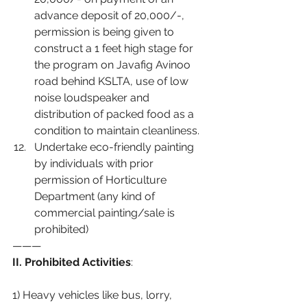
advance deposit of 20,000/-, 
permission is being given to 
construct a 1 feet high stage for 
the program on Javafig Avinoo 
road behind KSLTA, use of low 
noise loudspeaker and 
distribution of packed food as a 
condition to maintain cleanliness.
Undertake eco-friendly painting 
by individuals with prior 
permission of Horticulture 
Department (any kind of 
commercial painting/sale is 
prohibited)
———
II. Prohibited Activities
:
1) Heavy vehicles like bus, lorry, 