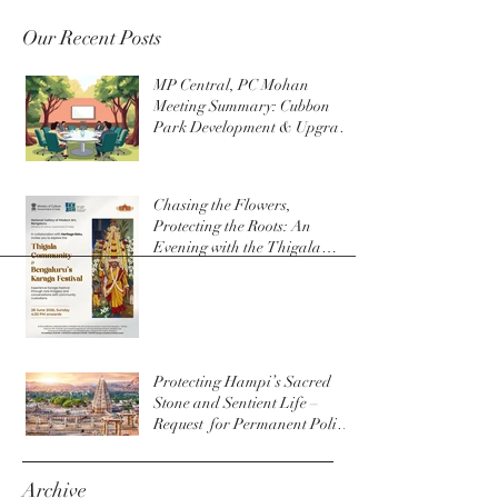
Our Recent Posts
MP Central, PC Mohan
Meeting Summary: Cubbon
Park Development & Upgrade
Initiatives
Chasing the Flowers,
Protecting the Roots: An
Evening with the Thigala
Community & The Bengaluru
Karaga
Protecting Hampi’s Sacred
Stone and Sentient Life –
Request for Permanent Policy
Change at Virupaksha Temple
Archive