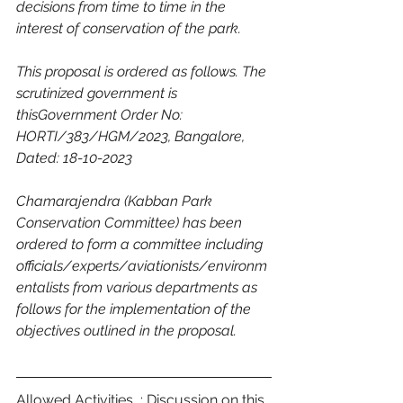
decisions from time to time in the 
interest of conservation of the park.
This proposal is ordered as follows. The 
scrutinized government is 
thisGovernment Order No: 
HORTI/383/HGM/2023, Bangalore, 
Dated: 18-10-2023
Chamarajendra (Kabban Park 
Conservation Committee) has been 
ordered to form a committee including 
officials/experts/aviationists/environm
entalists from various departments as 
follows for the implementation of the 
objectives outlined in the proposal.
Allowed Activities  : Discussion on this 