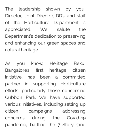
The leadership shown by you, 
Director, Joint Director, DD’s and staff 
of the Horticulture Department is 
appreciated. We salute the 
Department's dedication to preserving 
and enhancing our green spaces and 
natural heritage.
As you know, Heritage Beku, 
Bangalore’s first heritage citizen 
initiative, has been a committed 
partner in supporting Horticulture 
efforts, particularly those concerning 
Cubbon Park. We have supported 
various initiatives, including setting up 
citizen campaigns addressing 
concerns during the Covid-19 
pandemic, battling the 7-Story (and 