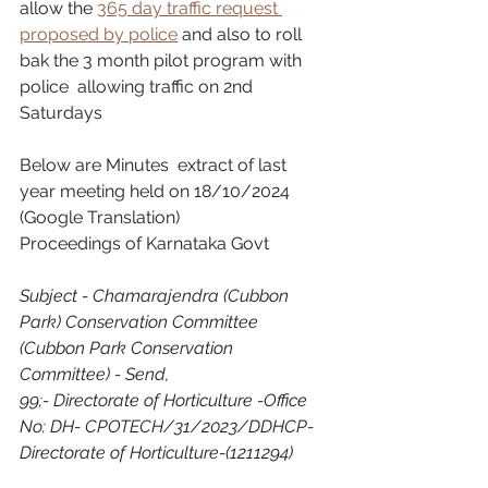
allow the 
365 day traffic request 
proposed by police
 and also to roll 
bak the 3 month pilot program with 
police  allowing traffic on 2nd 
Saturdays
Below are Minutes  extract of last 
year meeting held on 18/10/2024 
(Google Translation)
Proceedings of Karnataka Govt
Subject - Chamarajendra (Cubbon 
Park) Conservation Committee 
(Cubbon Park Conservation 
Committee) - Send,
99;- Directorate of Horticulture -Office 
No: DH- CPOTECH/31/2023/DDHCP-
Directorate of Horticulture-(1211294)