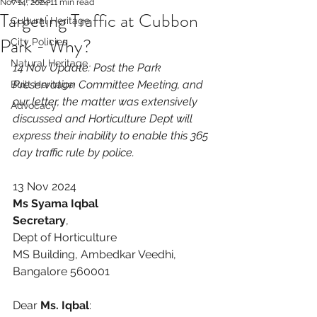
Nov 14, 2024
11 min read
Targeting Traffic at Cubbon
Cultural Heritage
Park - Why?
City Policies
Natural Heritage
14 Nov Update: Post the Park 
Preservation Committee Meeting, and 
Built Heritage
our letter, the matter was extensively  
Advocacy
discussed and Horticulture Dept will  
express their inability to enable this 365 
day traffic rule by police. 
13 Nov 2024
Ms Syama Iqbal
Secretary
, 
Dept of Horticulture
MS Building, Ambedkar Veedhi,
Bangalore 560001
Dear 
Ms. Iqbal
: