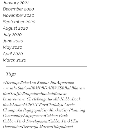
January 2021
December 2020
November 2020
September 2020
August 2020
July 2020
June 2020
May 2020
April 2020
March 2020
Tags
#HeritageBeku
Anil Kumar Jha
Aquarium
Arasalu Station
BBMP
BDA
BWSSB
Bal Bhavan
BanTraffic
Bangalore
Baobab
Basava
Basaveswara Circle
Bengaluru
BlrHubba
Book
Book Launch
CIE
CT Ravi
Chalukya Circle
Champaka Rajagopal
City Market
City Planning
Community Engagement
Cubbon Park
Cubbon Park Development
CubbonParkUlisi
Demolition
Devaraja Market
Dilapidated