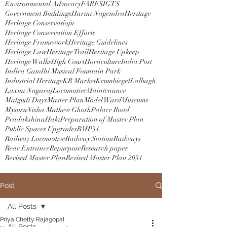
Environmental Advocacy
FAR
FSI
GTS
Government Buildings
Harini Nagendra
Heritage
Heritage Conservatiojn
Heritage Conservation Efforts
Heritage Framework
Heritage Guidelines
Heritage Law
Heritage Trail
Heritage Upkeep
Heritage Walks
High Court
Horticulture
India Post
Indira Gandhi Musical Fountain Park
Industrial Heritage
KR Market
Krumbiegel
Lalbagh
Laxmi Nagaraj
Locomotive
Maintenance
Malgudi Days
Master Plan
Model Ward
Museums
Mysuru
Nisha Mathew Ghosh
Palace Road
PradakshinaHaki
Preparation of Master Plan
Public Spaces Upgrades
RMP31
Railway Locomotive
Railway Station
Railways
Rear Entrance
Repurpose
Research paper
Revised Master Plan
Revised Master Plan 2031
Post
All Posts
Priya Chetty Rajagopal
All Posts