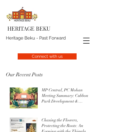
HERITAGE BEKU
Heritage Beku - Past Forward
Connect with us
Our Recent Posts
MP Central, PC Mohan
Meeting Summary: Cubbon
Park Development &
Upgrade Initiatives
Chasing the Flowers,
Protecting the Roots: An
Evening with the Thigala