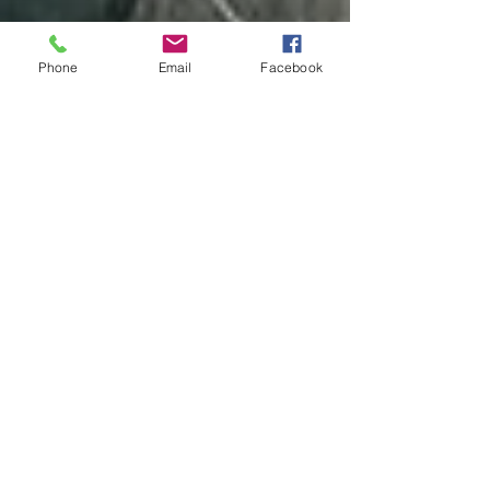
Phone
Email
Facebook