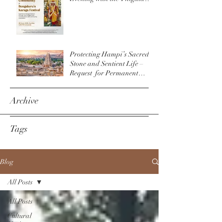
Community & The
Bengaluru Karaga
Protecting Hampi’s Sacred
Stone and Sentient Life –
Request for Permanent
Policy Change at
Virupaksha Temple
Archive
Tags
Blog
All Posts
All Posts
Cultural