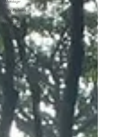
Heritage
City Policies
Natural
Heritage
Built
Heritage
Advocacy