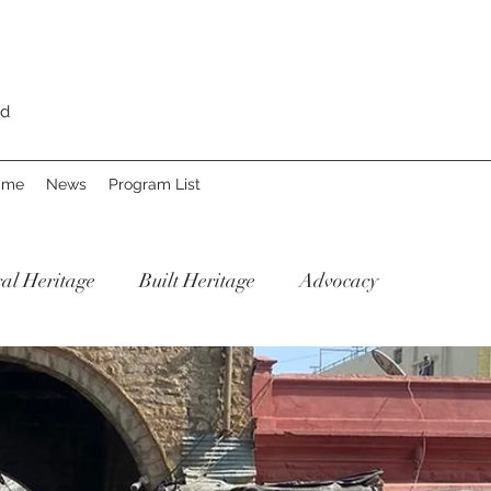
rd
Fame
News
Program List
al Heritage
Built Heritage
Advocacy
Our Re