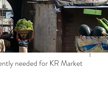
ntly needed for KR Market
Archiv
July 20