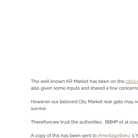
The well known KR Market has been on the 
city’s
also given some inputs and shared a few concerns 
However our beloved City Market rear gate may n
survive. 
Therefore,we trust the authorities , BBMP et al coui
A copy of this has been sent to 
#HeritageBeku
 ’s