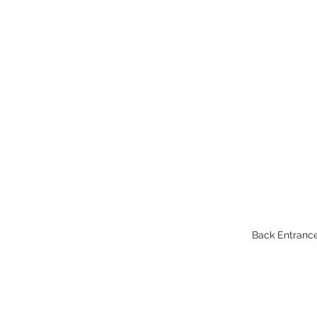
Back Entrance