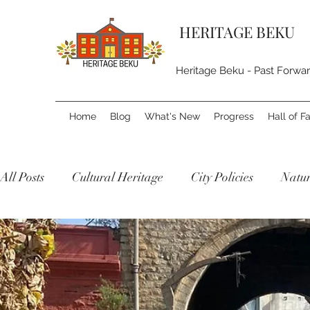
HERITAGE BEKU
Heritage Beku - Past Forwa
Home
Blog
What's New
Progress
Hall of 
All Posts
Cultural Heritage
City Policies
Natur