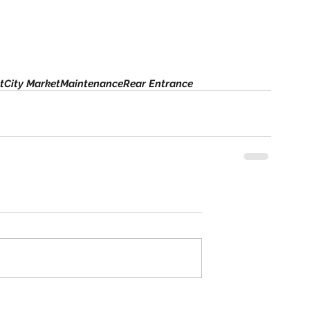
t
City Market
Maintenance
Rear Entrance