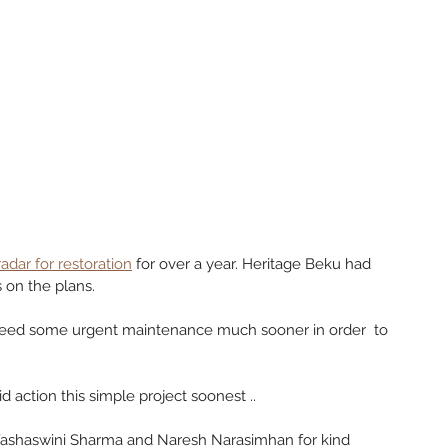
 radar for restoration
 for over a year. Heritage Beku had 
on the plans. 
eed some urgent maintenance much sooner in order  to 
d action this simple project soonest ..
 Yashaswini Sharma and Naresh Narasimhan for kind 