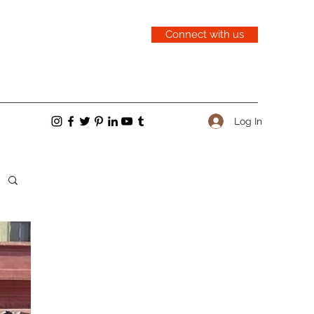
Connect with us
Log In
cent Posts