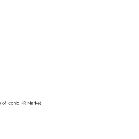
Octobe
May 20
April 2
Februar
Januar
Decemb
Novemb
Septem
June 2
May 20
March 
Decemb
Novemb
October
Septem
 of iconic KR Market 
August
July 20
March 
Februar
January