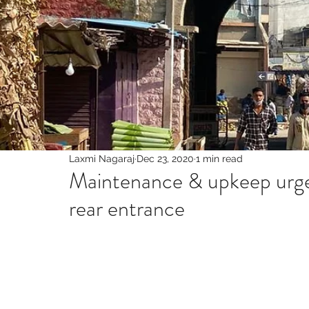
Laxmi Nagaraj
Dec 23, 2020
1 min read
Maintenance & upkeep urge
rear entrance