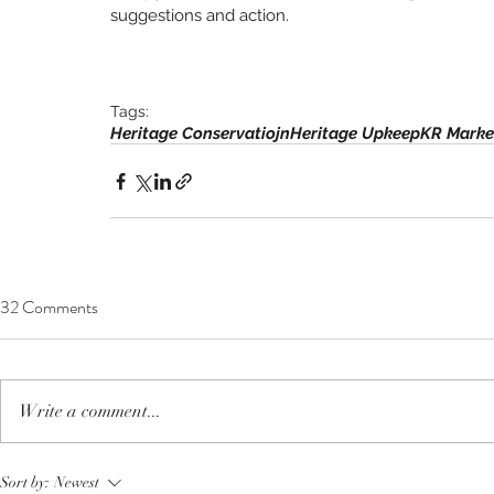
suggestions and action. 
Tags:
Heritage Conservatiojn
Heritage Upkeep
KR Marke
32 Comments
Write a comment...
Sort by:
Newest