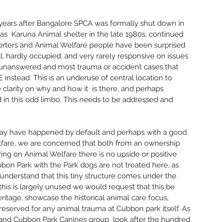
Octobe
May 20
0 years after Bangalore SPCA was formally shut down in 
April 2
  Karuna Animal shelter in the late 1980s, continued 
Februar
orters and Animal Welfare people have been surprised 
Januar
l, hardly occupied, and very rarely responsive on issues 
Decemb
o unanswered and most trauma or accident cases that 
Novemb
nstead. This is an underuse of central location to 
Septem
e clarity on why and how it  is there, and perhaps 
June 2
 in this odd limbo. This needs to be addressed and 
May 20
March 
Decemb
 may have happened by default and perhaps with a good 
Novemb
lfare, we are concerned that both from an ownership 
October
ing on Animal Welfare there is no upside or positive 
Septem
bbon Park with the Park dogs are not treated here, as 
August
 understand that this tiny structure comes under the 
July 20
his is largely unused we would request that this be 
March 
itage, showcase the historical animal care focus, 
Februar
eserved for any animal trauma at Cubbon park itself. As 
January
and Cubbon Park Canines group  look after the hundred 