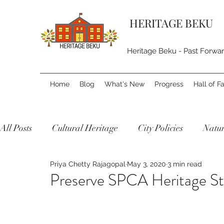
HERITAGE BEKU
Heritage Beku - Past Forwa
Home
Blog
What's New
Progress
Hall of 
All Posts
Cultural Heritage
City Policies
Natur
Priya Chetty Rajagopal
May 3, 2020
3 min read
Preserve SPCA Heritage St