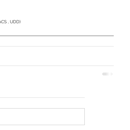
Heritage
Heritage
Heritag
ACS , UDD) 
Heritag
Heritage
Indira G
Industri
Laxmi N
Malgudi
Mysuru
N
Pradaks
Public S
Railway 
Rear En
Revised 