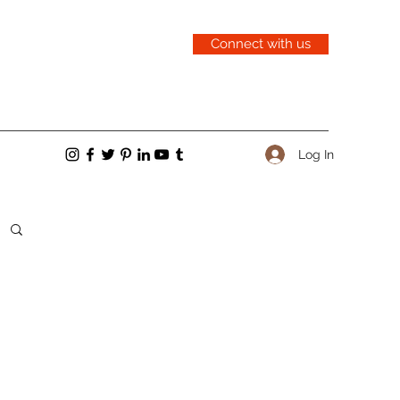
Connect with us
Log In
cent Posts