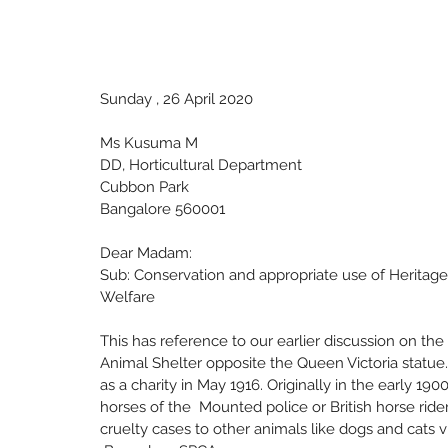
Sunday , 26 April 2020
Ms Kusuma M
DD, Horticultural Department
Cubbon Park
Bangalore 560001
Dear Madam: 
Sub: Conservation and appropriate use of Heritage
Welfare 
This has reference to our earlier discussion on th
Animal Shelter opposite the Queen Victoria statue
as a charity in May 1916. Originally in the early 19
horses of the  Mounted police or British horse rider
cruelty cases to other animals like dogs and cats v