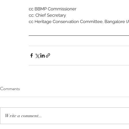
cc BBMP Commissioner
cc: Chief Secretary
cc Heritage Conservation Committee, Bangalore (
Comments
Write a comment...