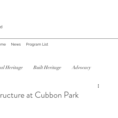
rd
Fame
News
Program List
al Heritage
Built Heritage
Advocacy
ructure at Cubbon Park
Our Re