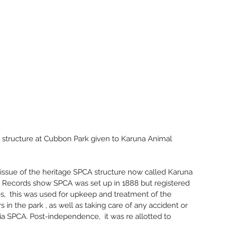
June 2
May 20
March 
Februa
Novemb
Octobe
July 20
June 2
May 20
April 2
March 
Januar
 structure at Cubbon Park given to Karuna Animal 
Decemb
Novemb
Octobe
e issue of the heritage SPCA structure now called Karuna 
Septem
. Records show SPCA was set up in 1888 but registered 
May 20
00s,  this was used for upkeep and treatment of the 
Februar
s in the park , as well as taking care of any accident or 
Decemb
ia SPCA. Post-independence,  it was re allotted to 
Novemb