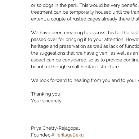
or so dogs in the park. This would be very benefici
treatment can be temporarily housed until we transf
extent, a couple of rusted cages already there tha
We have been meaning to discuss this for the last 
passed over for bringing it to your attention. Ho
heritage and preservation as well as lack of functi
the suggestions that we have given,  as well as an
aspect can be considered, so as to provide continuit
beautiful though small heritage structure.
We look forward to hearing from you and to your k
Thanking you ,
Your sincerely
Priya Chetty-Rajagopal 
Founder, 
#HeritageBeku