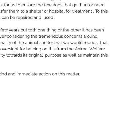
Decemb
al for us to ensure the few dogs that get hurt or need 
Novemb
er them to a shelter or hospital for treatment . To this 
Septem
t can be repaired and  used .
August
July 20
few years but with one thing or the other it has been 
June 2
wever considering the tremendous concerns around 
May 20
onality of the animal shelter that we would request that 
April 2
 oversight for helping on this from the Animal Welfare 
March 
y towards its original  purpose as well as maintain this 
Tags
#Herita
ind and immediate action on this matter. 
Arasalu 
BanTraf
Basavesw
Book La
Champak
Communi
Cubbon 
Demoliti
Environ
Governme