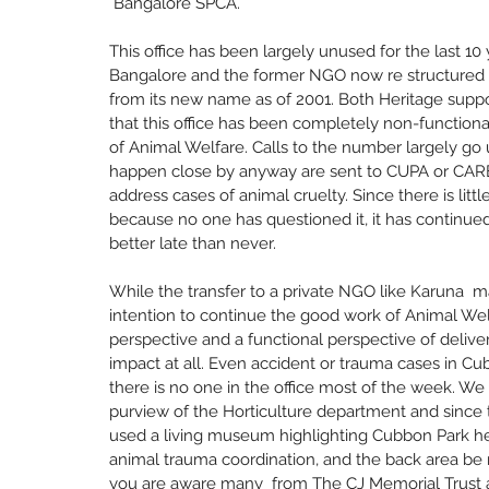
 Bangalore SPCA. 
This office has been largely unused for the last 1
Bangalore and the former NGO now re structured as
from its new name as of 2001. Both Heritage supp
that this office has been completely non-functiona
of Animal Welfare. Calls to the number largely g
happen close by anyway are sent to CUPA or CARE i
address cases of animal cruelty. Since there is littl
because no one has questioned it, it has continued
better late than never. 
While the transfer to a private NGO like Karuna 
intention to continue the good work of Animal We
perspective and a functional perspective of deliver
impact at all. Even accident or trauma cases in Cu
there is no one in the office most of the week. We
purview of the Horticulture department and since t
used a living museum highlighting Cubbon Park her
animal trauma coordination, and the back area be r
you are aware many  from The CJ Memorial Trust 