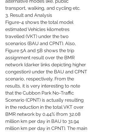
alternative modes like, public 
transport, walking, and cycling etc.
3. Result and Analysis
Figure-4 shows the total model 
estimated Vehicles kilometres 
travelled (VKT) under the two 
scenarios (BAU and CPNT). Also, 
Figure 5A and 5B shows the trip 
assignment result over the BMR 
network (darker links depicting higher 
congestion) under the BAU and CPNT 
scenario, respectively. From the 
results, it is very interesting to note 
that the Cubbon Park No-Traffic 
Scenario (CPNT) is actually resulting 
in the reduction in the total VKT over 
BMR network by 0.44% (from 32.08 
million km per day in BAU to 31.94 
million km per day in CPNT). The main 