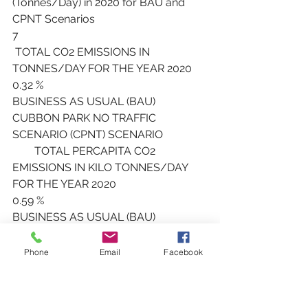
(Tonnes/Day) in 2020 for BAU and 
CPNT Scenarios
7
 TOTAL CO2 EMISSIONS IN 
TONNES/DAY FOR THE YEAR 2020
0.32 %
BUSINESS AS USUAL (BAU) 
CUBBON PARK NO TRAFFIC 
SCENARIO (CPNT) SCENARIO
        TOTAL PERCAPITA CO2 
EMISSIONS IN KILO TONNES/DAY 
FOR THE YEAR 2020
0.59 %
BUSINESS AS USUAL (BAU) 
CUBBON PARK NO TRAFFIC 
SCENARIO (CPNT) SCENARIO
Phone
Email
Facebook
       Figure 6B. Total Percapita CO2 
Emissions (Kilo tonnes/Day) in 2020 
for BAU and CPNT Scenarios