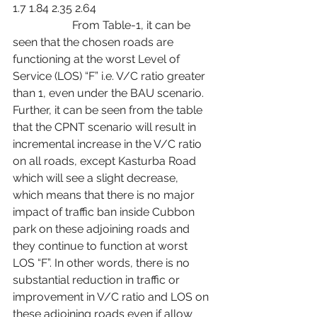
1.7 1.84 2.35 2.64
                     From Table-1, it can be 
seen that the chosen roads are 
functioning at the worst Level of 
Service (LOS) “F” i.e. V/C ratio greater 
than 1, even under the BAU scenario. 
Further, it can be seen from the table 
that the CPNT scenario will result in 
incremental increase in the V/C ratio 
on all roads, except Kasturba Road 
which will see a slight decrease, 
which means that there is no major 
impact of traffic ban inside Cubbon 
park on these adjoining roads and 
they continue to function at worst 
LOS “F”. In other words, there is no 
substantial reduction in traffic or 
improvement in V/C ratio and LOS on 
these adjoining roads even if allow 