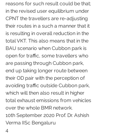
reasons for such result could be that; 
in the revised user equilibrium under 
CPNT the travellers are re-adjusting 
their routes in a such a manner that it 
is resulting in overall reduction in the 
total VKT. This also means that in the 
BAU scenario when Cubbon park is 
open for traffic, some travellers who 
are passing through Cubbon park, 
end up taking longer route between 
their OD pair with the perception of 
avoiding traffic outside Cubbon park, 
which will then also result in higher 
total exhaust emissions from vehicles 
over the whole BMR network.
10th September 2020 Prof. Dr. Ashish 
Verma IISc Bengaluru
4