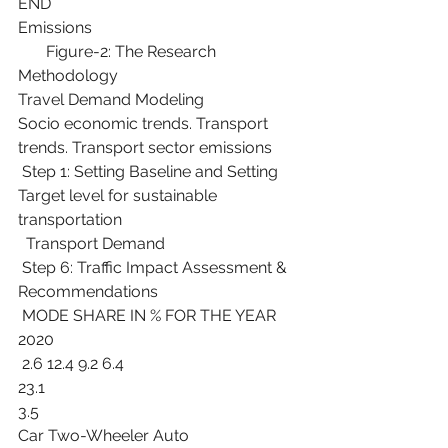
END
Emissions
       Figure-2: The Research 
Methodology
Travel Demand Modeling
Socio economic trends. Transport 
trends. Transport sector emissions
 Step 1: Setting Baseline and Setting 
Target level for sustainable 
transportation
  Transport Demand
 Step 6: Traffic Impact Assessment & 
Recommendations
 MODE SHARE IN % FOR THE YEAR 
2020
 2.6 12.4 9.2 6.4
23.1
3.5
Car Two-Wheeler Auto