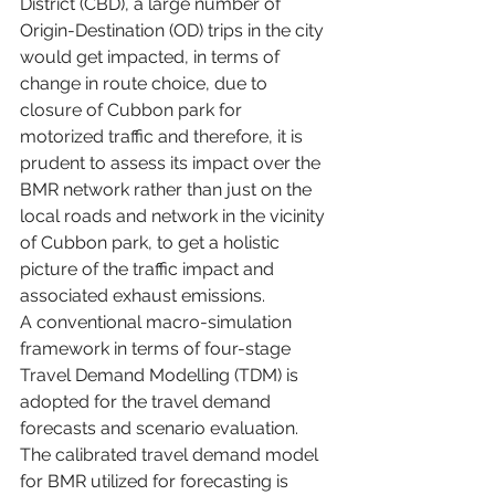
District (CBD), a large number of 
Origin-Destination (OD) trips in the city 
would get impacted, in terms of 
change in route choice, due to 
closure of Cubbon park for 
motorized traffic and therefore, it is 
prudent to assess its impact over the 
BMR network rather than just on the 
local roads and network in the vicinity 
of Cubbon park, to get a holistic 
picture of the traffic impact and 
associated exhaust emissions.
A conventional macro-simulation 
framework in terms of four-stage 
Travel Demand Modelling (TDM) is 
adopted for the travel demand 
forecasts and scenario evaluation. 
The calibrated travel demand model 
for BMR utilized for forecasting is 