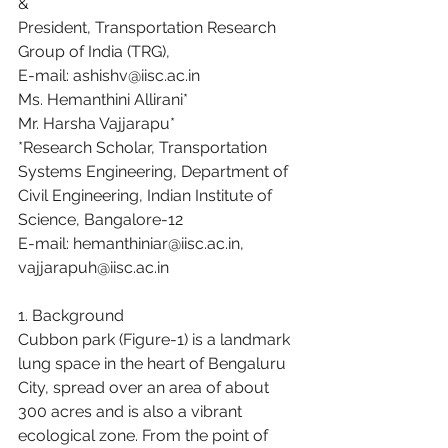
&
President, Transportation Research 
Group of India (TRG),
E-mail: ashishv@iisc.ac.in
Ms. Hemanthini Allirani*
Mr. Harsha Vajjarapu*
*Research Scholar, Transportation 
Systems Engineering, Department of 
Civil Engineering, Indian Institute of 
Science, Bangalore-12
E-mail: hemanthiniar@iisc.ac.in, 
vajjarapuh@iisc.ac.in
1. Background
Cubbon park (Figure-1) is a landmark 
lung space in the heart of Bengaluru 
City, spread over an area of about 
300 acres and is also a vibrant 
ecological zone. From the point of 