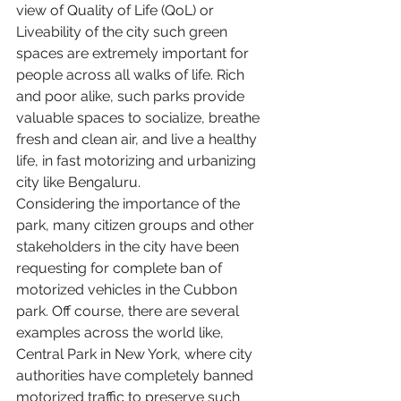
view of Quality of Life (QoL) or 
Liveability of the city such green 
spaces are extremely important for 
people across all walks of life. Rich 
and poor alike, such parks provide 
valuable spaces to socialize, breathe 
fresh and clean air, and live a healthy 
life, in fast motorizing and urbanizing 
city like Bengaluru.
Considering the importance of the 
park, many citizen groups and other 
stakeholders in the city have been 
requesting for complete ban of 
motorized vehicles in the Cubbon 
park. Off course, there are several 
examples across the world like, 
Central Park in New York, where city 
authorities have completely banned 
motorized traffic to preserve such 