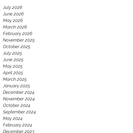
July 2026
June 2026
May 2026
March 2026
February 2026
November 2025
October 2025
July 2025
June 2025
May 2025
April 2025
March 2025
January 2025
December 2024
November 2024
October 2024
September 2024
May 2024
February 2024
December 2023