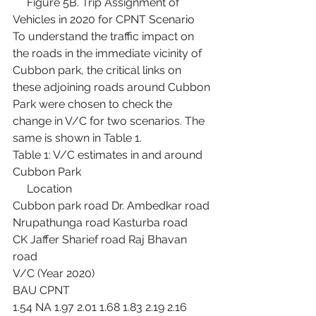
     Figure 5B. Trip Assignment of 
Vehicles in 2020 for CPNT Scenario
To understand the traffic impact on 
the roads in the immediate vicinity of 
Cubbon park, the critical links on 
these adjoining roads around Cubbon 
Park were chosen to check the 
change in V/C for two scenarios. The 
same is shown in Table 1.
Table 1: V/C estimates in and around 
Cubbon Park
     Location
Cubbon park road Dr. Ambedkar road 
Nrupathunga road Kasturba road
CK Jaffer Sharief road Raj Bhavan 
road
V/C (Year 2020)
BAU CPNT
1.54 NA 1.97 2.01 1.68 1.83 2.19 2.16