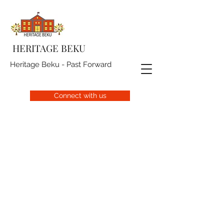
HERITAGE BEKU
Heritage Beku - Past Forward
Connect with us