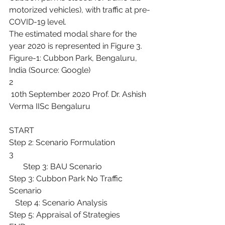
motorized vehicles), with traffic at pre-
COVID-19 level.
The estimated modal share for the 
year 2020 is represented in Figure 3.
Figure-1: Cubbon Park, Bengaluru, 
India (Source: Google)
2
 10th September 2020 Prof. Dr. Ashish 
Verma IISc Bengaluru
START
Step 2: Scenario Formulation
3
       Step 3: BAU Scenario
Step 3: Cubbon Park No Traffic 
Scenario
   Step 4: Scenario Analysis
Step 5: Appraisal of Strategies