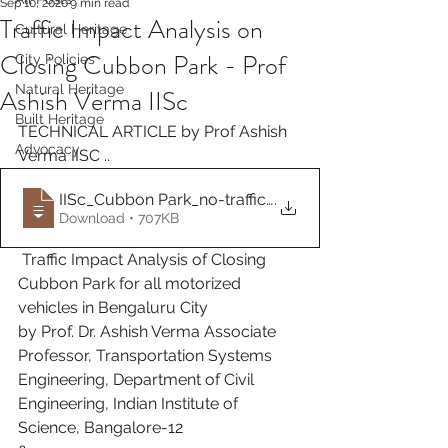
Sep 10, 2020
9 min read
Traffic Impact Analysis on
Cultural Heritage
Closing Cubbon Park - Prof
City Policies
Natural Heritage
Ashish Verma IISc
Built Heritage
TECHNICAL ARTICLE by Prof Ashish 
Advocacy
Verma IISC ..
IISc_Cubbon Park_no-traffic_Report_final
.
Download • 707KB
 Traffic Impact Analysis of Closing 
Cubbon Park for all motorized 
vehicles in Bengaluru City
by Prof. Dr. Ashish Verma Associate 
Professor, Transportation Systems 
Engineering, Department of Civil 
Engineering, Indian Institute of 
Science, Bangalore-12