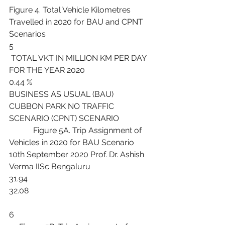
Figure 4. Total Vehicle Kilometres 
Travelled in 2020 for BAU and CPNT 
Scenarios
5
 TOTAL VKT IN MILLION KM PER DAY 
FOR THE YEAR 2020
0.44 %
BUSINESS AS USUAL (BAU) 
CUBBON PARK NO TRAFFIC 
SCENARIO (CPNT) SCENARIO
            Figure 5A. Trip Assignment of 
Vehicles in 2020 for BAU Scenario
10th September 2020 Prof. Dr. Ashish 
Verma IISc Bengaluru
31.94
32.08
6