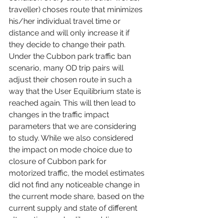
traveller) choses route that minimizes 
his/her individual travel time or 
distance and will only increase it if 
they decide to change their path. 
Under the Cubbon park traffic ban 
scenario, many OD trip pairs will 
adjust their chosen route in such a 
way that the User Equilibrium state is 
reached again. This will then lead to 
changes in the traffic impact 
parameters that we are considering 
to study. While we also considered 
the impact on mode choice due to 
closure of Cubbon park for 
motorized traffic, the model estimates 
did not find any noticeable change in 
the current mode share, based on the 
current supply and state of different 