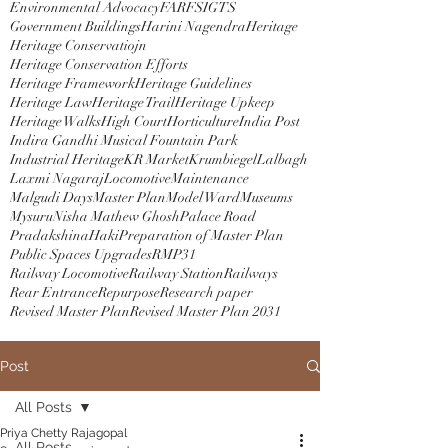
Environmental Advocacy
FAR
FSI
GTS
Government Buildings
Harini Nagendra
Heritage
Heritage Conservatiojn
Heritage Conservation Efforts
Heritage Framework
Heritage Guidelines
Heritage Law
Heritage Trail
Heritage Upkeep
Heritage Walks
High Court
Horticulture
India Post
Indira Gandhi Musical Fountain Park
Industrial Heritage
KR Market
Krumbiegel
Lalbagh
Laxmi Nagaraj
Locomotive
Maintenance
Malgudi Days
Master Plan
Model Ward
Museums
Mysuru
Nisha Mathew Ghosh
Palace Road
PradakshinaHaki
Preparation of Master Plan
Public Spaces Upgrades
RMP31
Railway Locomotive
Railway Station
Railways
Rear Entrance
Repurpose
Research paper
Revised Master Plan
Revised Master Plan 2031
Post
All Posts
Priya Chetty Rajagopal
All Posts