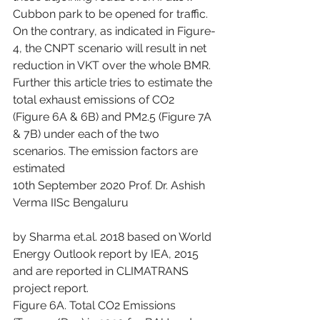
Cubbon park to be opened for traffic. 
On the contrary, as indicated in Figure-
4, the CNPT scenario will result in net 
reduction in VKT over the whole BMR.
Further this article tries to estimate the 
total exhaust emissions of CO2 
(Figure 6A & 6B) and PM2.5 (Figure 7A 
& 7B) under each of the two 
scenarios. The emission factors are 
estimated
10th September 2020 Prof. Dr. Ashish 
Verma IISc Bengaluru
by Sharma et.al. 2018 based on World 
Energy Outlook report by IEA, 2015 
and are reported in CLIMATRANS 
project report.
Figure 6A. Total CO2 Emissions 