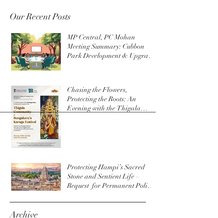
Our Recent Posts
MP Central, PC Mohan
Meeting Summary: Cubbon
Park Development & Upgrade
Initiatives
Chasing the Flowers,
Protecting the Roots: An
Evening with the Thigala
Community & The Bengaluru
Karaga
Protecting Hampi’s Sacred
Stone and Sentient Life –
Request for Permanent Policy
Change at Virupaksha Temple
Archive