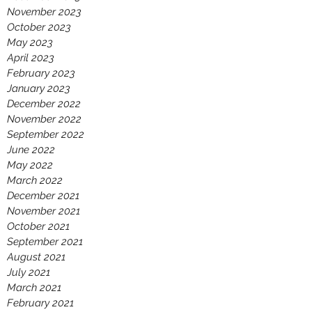
November 2023
October 2023
May 2023
April 2023
February 2023
January 2023
December 2022
November 2022
September 2022
June 2022
May 2022
March 2022
December 2021
November 2021
October 2021
September 2021
August 2021
July 2021
March 2021
February 2021