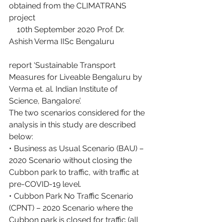
obtained from the CLIMATRANS 
project
    10th September 2020 Prof. Dr. 
Ashish Verma IISc Bengaluru
report ‘Sustainable Transport 
Measures for Liveable Bengaluru by 
Verma et. al. Indian Institute of 
Science, Bangalore’.
The two scenarios considered for the 
analysis in this study are described 
below:
• Business as Usual Scenario (BAU) – 
2020 Scenario without closing the 
Cubbon park to traffic, with traffic at 
pre-COVID-19 level.
• Cubbon Park No Traffic Scenario 
(CPNT) – 2020 Scenario where the 
Cubbon park is closed for traffic (all 