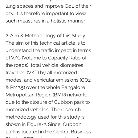
lung spaces and improve QoL of their 
city. It is therefore important to view 
such measures in a holistic manner.
2. Aim & Methodology of this Study
The aim of this technical article is to 
understand the traffic impact; in terms 
of V/C (Volume to Capacity Ratio of 
the roads), total vehicle kilometres 
travelled (VKT) by all motorized 
modes, and vehicular emissions (CO2 
& PM2.5) over the whole Bangalore 
Metropolitan Region (BMR) network, 
due to the closure of Cubbon park to 
motorized vehicles. The research 
methodology used for this study is 
shown in Figure-2. Since, Cubbon 
park is located in the Central Business 