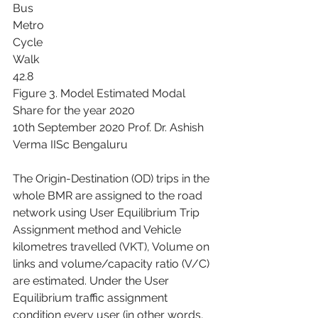
Bus
Metro
Cycle
Walk
42.8
Figure 3. Model Estimated Modal 
Share for the year 2020
10th September 2020 Prof. Dr. Ashish 
Verma IISc Bengaluru
The Origin-Destination (OD) trips in the 
whole BMR are assigned to the road 
network using User Equilibrium Trip 
Assignment method and Vehicle 
kilometres travelled (VKT), Volume on 
links and volume/capacity ratio (V/C) 
are estimated. Under the User 
Equilibrium traffic assignment 
condition every user (in other words, 