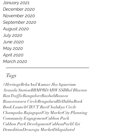
January 2021
December 2020
November 2020
September 2020
August 2020
July 2020
June 2020
May 2020
April 2020
March 2020
Tags
#HeritageBeku
Anil Kumar Jha
Aquarium
Arasalu Station
BBMP
BDA
BWSSB
Bal Bhavan
BanTraffic
Bangalore
Baobab
Basava
Basaveswara Circle
Bengaluru
BlrHubba
Book
Book Launch
CIE
CT Ravi
Chalukya Circle
Champaka Rajagopal
City Market
City Planning
Community Engagement
Cubbon Park
Cubbon Park Development
CubbonParkUlisi
Demolition
Devaraja Market
Dilapidated