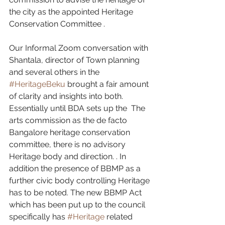
the city as the appointed Heritage 
Conservation Committee .
Our Informal Zoom conversation with 
Shantala, director of Town planning 
and several others in the 
#HeritageBeku
 brought a fair amount 
of clarity and insights into both. 
Essentially until BDA sets up the  The 
arts commission as the de facto 
Bangalore heritage conservation 
committee, there is no advisory 
Heritage body and direction. . In 
addition the presence of BBMP as a 
further civic body controlling Heritage 
has to be noted. The new BBMP Act  
which has been put up to the council 
specifically has 
#Heritage
 related  