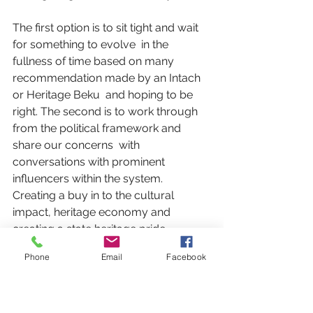
The first option is to sit tight and wait 
for something to evolve  in the 
fullness of time based on many 
recommendation made by an Intach 
or Heritage Beku  and hoping to be 
right. The second is to work through 
from the political framework and 
share our concerns  with 
conversations with prominent 
influencers within the system. 
Creating a buy in to the cultural 
impact, heritage economy and 
creating a state heritage pride, 
maybe. Hopefully that point, the arts 
Phone
Email
Facebook
commission despite it’s advisory 
status can move forward. None of 
these perspectives are mutually 
exclusive and can be done in parallel 