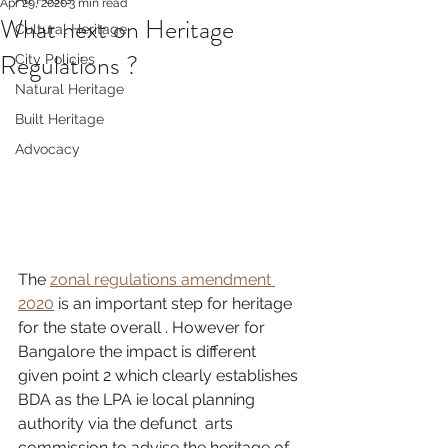
Apr 29, 2020
3 min read
What next on Heritage
Cultural Heritage
Regulations ?
City Policies
Natural Heritage
Built Heritage
Advocacy
The 
zonal regulations amendment 
2020
 is an important step for heritage 
for the state overall . However for 
Bangalore the impact is different 
given point 2 which clearly establishes 
BDA as the LPA ie local planning 
authority via the defunct  arts 
commission to advise the heritage of 