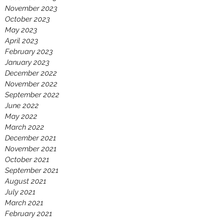
November 2023
October 2023
May 2023
April 2023
February 2023
January 2023
December 2022
November 2022
September 2022
June 2022
May 2022
March 2022
December 2021
November 2021
October 2021
September 2021
August 2021
July 2021
March 2021
February 2021