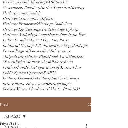
Environmental Advocacy
FAR
FSI
GTS
Government Buildings
Harini Nagendra
Heritage
Heritage Conservatiojn
Heritage Conservation Efforts
Heritage Framework
Heritage Guidelines
Heritage Law
Heritage Trail
Heritage Upkeep
Heritage Walks
High Court
Horticulture
India Post
Indira Gandhi Musical Fountain Park
Industrial Heritage
KR Market
Krumbiegel
Lalbagh
Laxmi Nagaraj
Locomotive
Maintenance
Malgudi Days
Master Plan
Model Ward
Museums
Mysuru
Nisha Mathew Ghosh
Palace Road
PradakshinaHaki
Preparation of Master Plan
Public Spaces Upgrades
RMP31
Railway Locomotive
Railway Station
Railways
Rear Entrance
Repurpose
Research paper
Revised Master Plan
Revised Master Plan 2031
Post
All Posts
Priya Chetty
All Posts