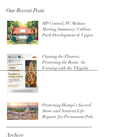
Our Recent Posts
MP Central, PC Mohan
Meeting Summary: Cubbon
Park Development & Upgrade
Initiatives
Chasing the Flowers,
Protecting the Roots: An
Evening with the Thigala
Community & The Bengaluru
Karaga
Protecting Hampi’s Sacred
Stone and Sentient Life –
Request for Permanent Policy
Change at Virupaksha Temple
Archive