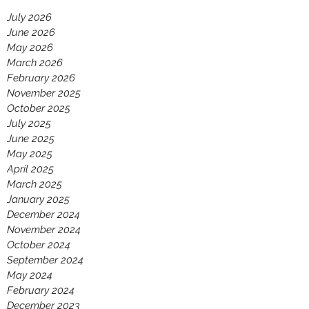
July 2026
June 2026
May 2026
March 2026
February 2026
November 2025
October 2025
July 2025
June 2025
May 2025
April 2025
March 2025
January 2025
December 2024
November 2024
October 2024
September 2024
May 2024
February 2024
December 2023