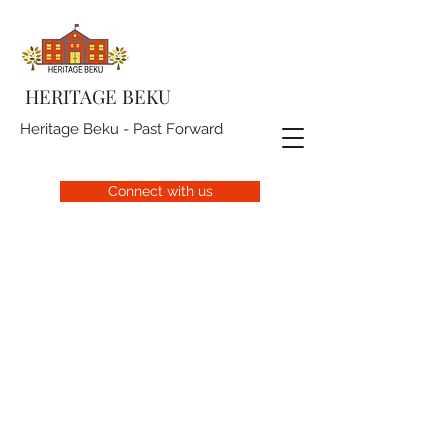
HERITAGE BEKU
Heritage Beku - Past Forward
Connect with us