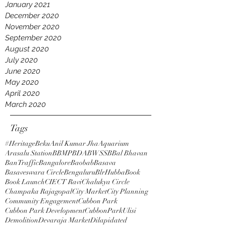
January 2021
December 2020
November 2020
September 2020
August 2020
July 2020
June 2020
May 2020
April 2020
March 2020
Tags
#HeritageBeku
Anil Kumar Jha
Aquarium
Arasalu Station
BBMP
BDA
BWSSB
Bal Bhavan
BanTraffic
Bangalore
Baobab
Basava
Basaveswara Circle
Bengaluru
BlrHubba
Book
Book Launch
CIE
CT Ravi
Chalukya Circle
Champaka Rajagopal
City Market
City Planning
Community Engagement
Cubbon Park
Cubbon Park Development
CubbonParkUlisi
Demolition
Devaraja Market
Dilapidated