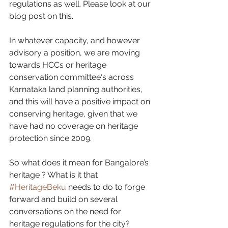
regulations as well. Please look at our 
blog post on this.
In whatever capacity, and however 
advisory a position, we are moving 
towards HCCs or heritage 
conservation committee‘s across 
Karnataka land planning authorities, 
and this will have a positive impact on 
conserving heritage, given that we 
have had no coverage on heritage 
protection since 2009.
So what does it mean for Bangalore’s 
heritage ? What is it that 
#HeritageBeku
 needs to do to forge 
forward and build on several 
conversations on the need for 
heritage regulations for the city? 